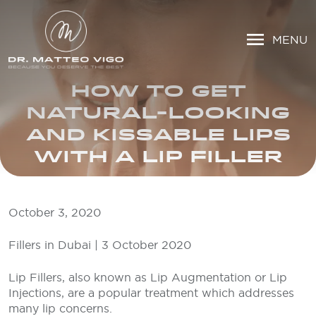
MENU
HOW TO GET
NATURAL-LOOKING
AND KISSABLE LIPS
WITH A LIP FILLER
October 3, 2020
Fillers in Dubai | 3 October 2020
Lip Fillers, also known as Lip Augmentation or Lip
Injections, are a popular treatment which addresses
many lip concerns.