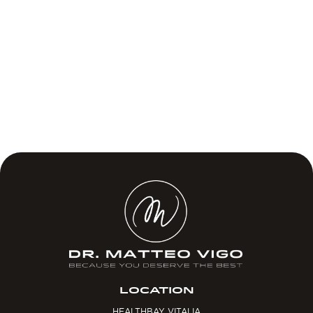
LOCATION
HEALTHBAY VITALIA