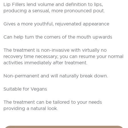
Lip Fillers lend volume and definition to lips,
producing a sensual, more pronounced pout.
Gives a more youthful, rejuvenated appearance
Can help turn the corners of the mouth upwards
The treatment is non-invasive with virtually no
recovery time necessary; you can resume your normal
activities immediately after treatment.
Non-permanent and will naturally break down.
Suitable for Vegans
The treatment can be tailored to your needs
providing a natural look.