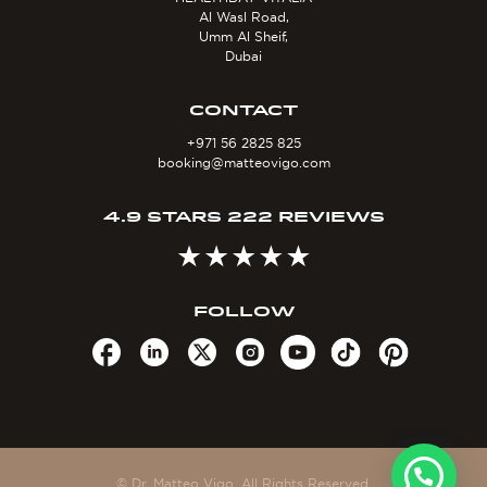
Al Wasl Road,
Umm Al Sheif,
Dubai
CONTACT
+971 56 2825 825
booking@matteovigo.com
4.9 STARS 222 REVIEWS
FOLLOW
© Dr. Matteo Vigo. All Rights Reserved.