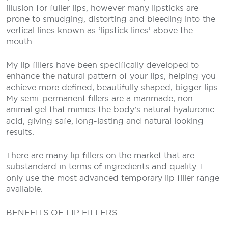
illusion for fuller lips, however many lipsticks are
prone to smudging, distorting and bleeding into the
vertical lines known as ‘lipstick lines’ above the
mouth.
My lip fillers have been specifically developed to
enhance the natural pattern of your lips, helping you
achieve more defined, beautifully shaped, bigger lips.
My semi-permanent fillers are a manmade, non-
animal gel that mimics the body’s natural hyaluronic
acid, giving safe, long-lasting and natural looking
results.
There are many lip fillers on the market that are
substandard in terms of ingredients and quality. I
only use the most advanced temporary lip filler range
available.
BENEFITS OF LIP FILLERS