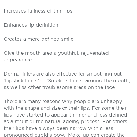
Increases fullness of thin lips.
Enhances lip definition
Creates a more defined smile
Give the mouth area a youthful, rejuvenated
appearance
Dermal fillers are also effective for smoothing out
‘Lipstick Lines’ or ‘Smokers Lines’ around the mouth,
as well as other troublesome areas on the face.
There are many reasons why people are unhappy
with the shape and size of their lips. For some their
lips have started to appear thinner and less defined
as a result of the natural ageing process. For others
their lips have always been narrow with a less
pronounced cupid’s bow.
Make-up can create the