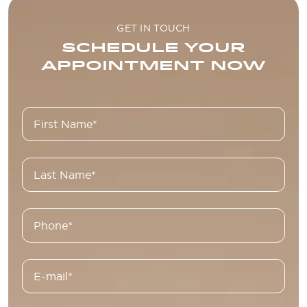
GET IN TOUCH
SCHEDULE YOUR
APPOINTMENT NOW