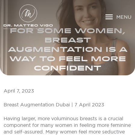
MENU
FOR SOME WOMEN,
BREAST
AUGMENTATION IS A
WAY TO FEEL MORE
CONFIDENT
April 7, 2023
Breast Augmentation Dubai | 7 April 2023
Having larger, more voluminous breasts is a crucial
component for many women in feeling more feminine
and self-assured. Many women feel more seductive