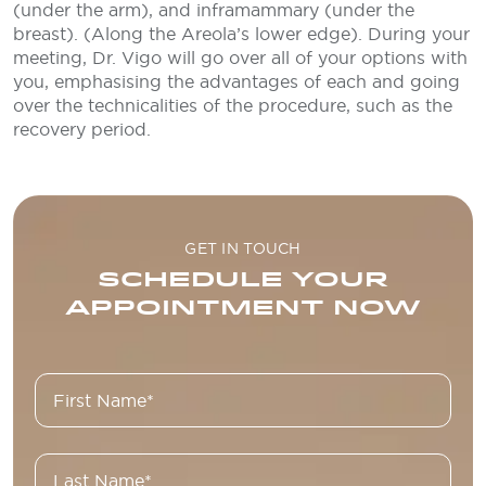
(under the arm), and inframammary (under the
breast). (Along the Areola’s lower edge). During your
meeting, Dr. Vigo will go over all of your options with
you, emphasising the advantages of each and going
over the technicalities of the procedure, such as the
recovery period.
GET IN TOUCH
SCHEDULE YOUR
APPOINTMENT NOW