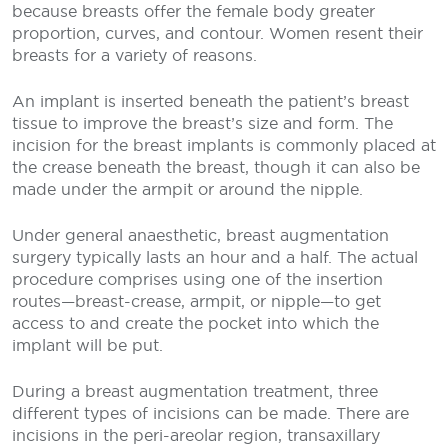
because breasts offer the female body greater
proportion, curves, and contour. Women resent their
breasts for a variety of reasons.
An implant is inserted beneath the patient’s breast
tissue to improve the breast’s size and form. The
incision for the breast implants is commonly placed at
the crease beneath the breast, though it can also be
made under the armpit or around the nipple.
Under general anaesthetic, breast augmentation
surgery typically lasts an hour and a half. The actual
procedure comprises using one of the insertion
routes—breast-crease, armpit, or nipple—to get
access to and create the pocket into which the
implant will be put.
During a breast augmentation treatment, three
different types of incisions can be made. There are
incisions in the peri-areolar region, transaxillary