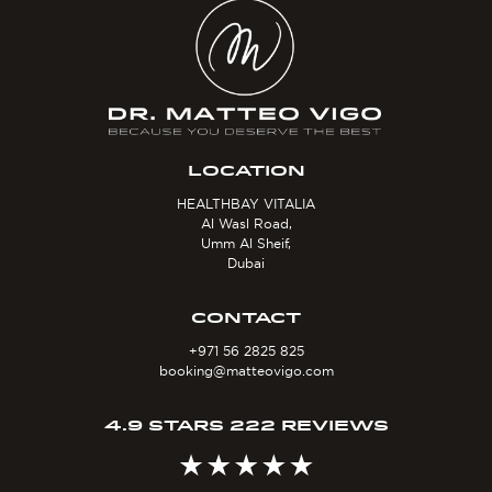
LOCATION
HEALTHBAY VITALIA
Al Wasl Road,
Umm Al Sheif,
Dubai
CONTACT
+971 56 2825 825
booking@matteovigo.com
4.9 STARS 222 REVIEWS