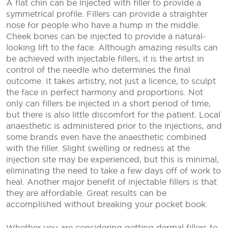
A flat chin can be injected with filler to provide a
symmetrical profile. Fillers can provide a straighter
nose for people who have a hump in the middle.
Cheek bones can be injected to provide a natural-
looking lift to the face. Although amazing results can
be achieved with injectable fillers, it is the artist in
control of the needle who determines the final
outcome. It takes artistry, not just a licence, to sculpt
the face in perfect harmony and proportions. Not
only can fillers be injected in a short period of time,
but there is also little discomfort for the patient. Local
anaesthetic is administered prior to the injections, and
some brands even have the anaesthetic combined
with the filler. Slight swelling or redness at the
injection site may be experienced, but this is minimal,
eliminating the need to take a few days off of work to
heal. Another major benefit of injectable fillers is that
they are affordable. Great results can be
accomplished without breaking your pocket book.
Whether you are considering getting dermal fillers to