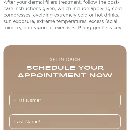
After your dermal fillers treatment, follow the post-
care instructions given, which include applying cold
compresses, avoiding extremely cold or hot drinks,
sun exposure, extreme temperatures, excess facial
mimicry, and vigorous exercises. Being gentle is key.
GET IN TOUCH
SCHEDULE YOUR
APPOINTMENT NOW