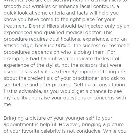
smooth out wrinkles or enhance facial contours, a
quick look at some criteria and facts will help you
know you have come to the right place for your
treatment. Dermal fillers should be injected only by an
experienced and qualified medical doctor. This
procedure requires qualifications, experience, and an
artistic edge, because 90% of the success of cosmetic
procedures depends on who is doing them. For
example, a bad haircut would indicate the level of
experience of the stylist, not the scissors that were
used. This is why it is extremely important to inquire
about the credentials of your practitioner and ask to
see before and after pictures. Getting a consultation
first is advisable, as you would get a chance to see
my facility and raise your questions or concerns with
me.
Bringing a picture of your younger self to your
appointment is helpful. However, bringing a picture
of your favorite celebrity is not conducive. While you