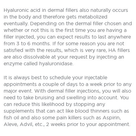
Hyaluronic acid in dermal fillers also naturally occurs
in the body and therefore gets metabolized
eventually. Depending on the dermal filler chosen and
whether or not this is the first time you are having a
filler injected, you can expect results to last anywhere
from 3 to 6 months. If for some reason you are not
satisfied with the results, which is very rare, HA fillers
are also dissolvable at your request by injecting an
enzyme called hyaluronidase.
It is always best to schedule your injectable
appointments a couple of days to a week prior to any
major event. With dermal filler injections, you will also
need to take bruising and swelling into account. You
can reduce this likelihood by stopping any
supplements that can act like blood thinners such as
fish oil and also some pain killers such as Aspirin,
Aleve, Advil, etc., 2 weeks prior to your appointment.