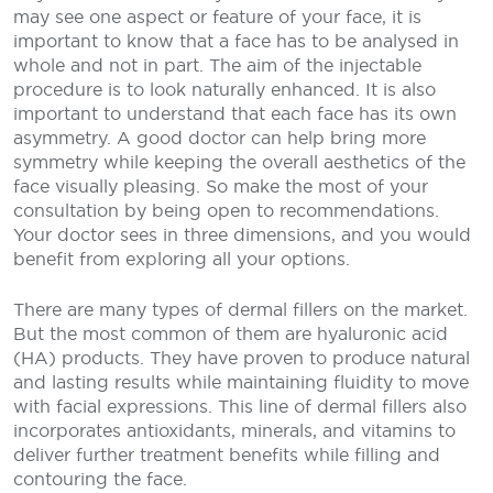
may see one aspect or feature of your face, it is
important to know that a face has to be analysed in
whole and not in part. The aim of the injectable
procedure is to look naturally enhanced. It is also
important to understand that each face has its own
asymmetry. A good doctor can help bring more
symmetry while keeping the overall aesthetics of the
face visually pleasing. So make the most of your
consultation by being open to recommendations.
Your doctor sees in three dimensions, and you would
benefit from exploring all your options.
There are many types of dermal fillers on the market.
But the most common of them are hyaluronic acid
(HA) products. They have proven to produce natural
and lasting results while maintaining fluidity to move
with facial expressions. This line of dermal fillers also
incorporates antioxidants, minerals, and vitamins to
deliver further treatment benefits while filling and
contouring the face.