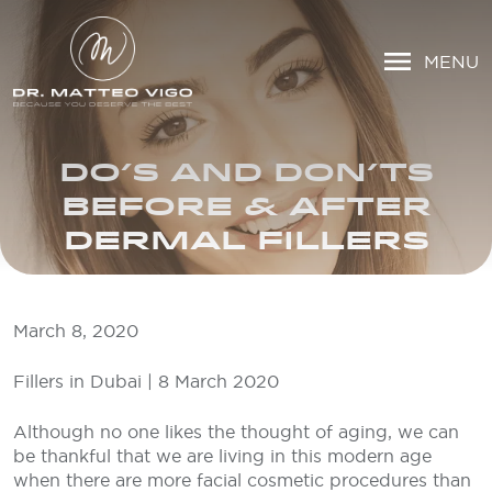
MENU
DO’S AND DON’TS
BEFORE & AFTER
DERMAL FILLERS
March 8, 2020
Fillers in Dubai | 8 March 2020
Although no one likes the thought of aging, we can
be thankful that we are living in this modern age
when there are more facial cosmetic procedures than