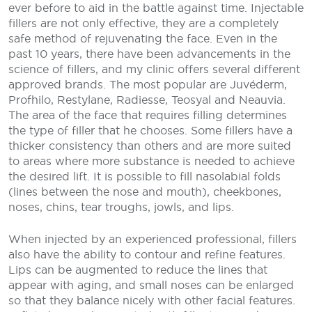
ever before to aid in the battle against time. Injectable
fillers are not only effective, they are a completely
safe method of rejuvenating the face. Even in the
past 10 years, there have been advancements in the
science of fillers, and my clinic offers several different
approved brands. The most popular are Juvéderm,
Profhilo, Restylane, Radiesse, Teosyal and Neauvia.
The area of the face that requires filling determines
the type of filler that he chooses. Some fillers have a
thicker consistency than others and are more suited
to areas where more substance is needed to achieve
the desired lift. It is possible to fill nasolabial folds
(lines between the nose and mouth), cheekbones,
noses, chins, tear troughs, jowls, and lips.
When injected by an experienced professional, fillers
also have the ability to contour and refine features.
Lips can be augmented to reduce the lines that
appear with aging, and small noses can be enlarged
so that they balance nicely with other facial features.