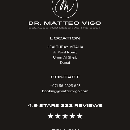
LOCATION
HEALTHBAY VITALIA
Al Wasl Road,
Umm Al Sheif,
Dubai
CONTACT
+971 56 2825 825
booking@matteovigo.com
4.9 STARS 222 REVIEWS