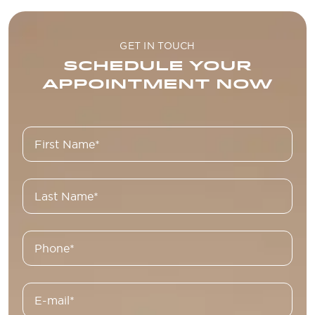
GET IN TOUCH
SCHEDULE YOUR
APPOINTMENT NOW