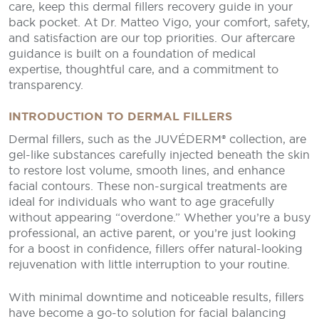
care, keep this dermal fillers recovery guide in your
back pocket. At Dr. Matteo Vigo, your comfort, safety,
and satisfaction are our top priorities. Our aftercare
guidance is built on a foundation of medical
expertise, thoughtful care, and a commitment to
transparency.
INTRODUCTION TO DERMAL FILLERS
Dermal fillers, such as the JUVÉDERM® collection, are
gel-like substances carefully injected beneath the skin
to restore lost volume, smooth lines, and enhance
facial contours. These non-surgical treatments are
ideal for individuals who want to age gracefully
without appearing “overdone.” Whether you’re a busy
professional, an active parent, or you’re just looking
for a boost in confidence, fillers offer natural-looking
rejuvenation with little interruption to your routine.
With minimal downtime and noticeable results, fillers
have become a go-to solution for facial balancing