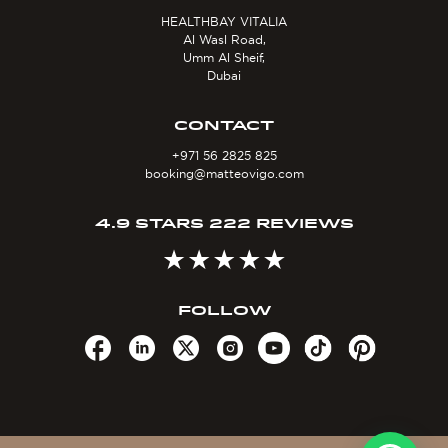
HEALTHBAY VITALIA
Al Wasl Road,
Umm Al Sheif,
Dubai
CONTACT
+971 56 2825 825
booking@matteovigo.com
4.9 STARS 222 REVIEWS
FOLLOW