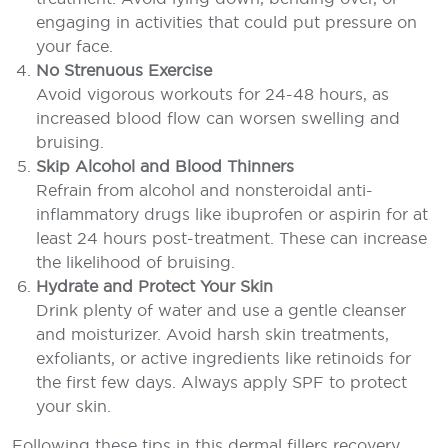
engaging in activities that could put pressure on
your face.
No Strenuous Exercise
Avoid vigorous workouts for 24-48 hours, as
increased blood flow can worsen swelling and
bruising.
Skip Alcohol and Blood Thinners
Refrain from alcohol and nonsteroidal anti-
inflammatory drugs like ibuprofen or aspirin for at
least 24 hours post-treatment. These can increase
the likelihood of bruising.
Hydrate and Protect Your Skin
Drink plenty of water and use a gentle cleanser
and moisturizer. Avoid harsh skin treatments,
exfoliants, or active ingredients like retinoids for
the first few days. Always apply SPF to protect
your skin.
Following these tips in this dermal fillers recovery