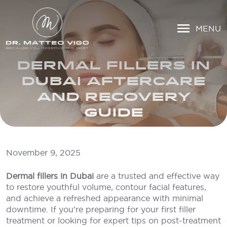
MENU
DERMAL FILLERS IN
DUBAI AFTERCARE
AND RECOVERY
GUIDE
November 9, 2025
Dermal fillers in Dubai
are a trusted and effective way
to restore youthful volume, contour facial features,
and achieve a refreshed appearance with minimal
downtime. If you’re preparing for your first filler
treatment or looking for expert tips on post-treatment