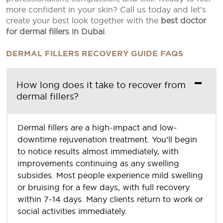
more confident in your skin? Call us today and let’s
create your best look together with the
best doctor
for dermal fillers in Dubai
.
DERMAL FILLERS RECOVERY GUIDE FAQS
How long does it take to recover from
dermal fillers?
Dermal fillers are a high-impact and low-
downtime rejuvenation treatment. You’ll begin
to notice results almost immediately, with
improvements continuing as any swelling
subsides. Most people experience mild swelling
or bruising for a few days, with full recovery
within 7-14 days. Many clients return to work or
social activities immediately.