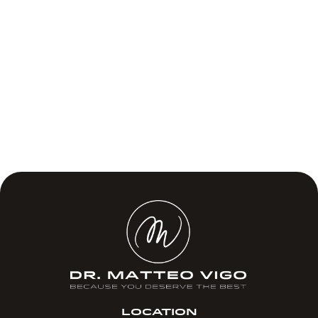
LOCATION