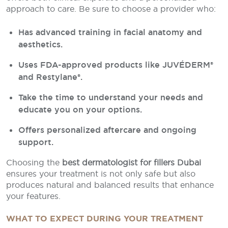
approach to care. Be sure to choose a provider who:
Has advanced training in facial anatomy and
aesthetics.
Uses FDA-approved products like JUVÉDERM®
and Restylane®.
Take the time to understand your needs and
educate you on your options.
Offers personalized aftercare and ongoing
support.
Choosing the
best dermatologist for fillers Dubai
ensures your treatment is not only safe but also
produces natural and balanced results that enhance
your features.
WHAT TO EXPECT DURING YOUR TREATMENT