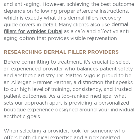
and anti-aging. However, achieving the best outcome
depends on following proper aftercare instructions,
which is exactly what this dermal fillers recovery
guide covers in detail. Many clients also use
dermal
fillers for wrinkles Dubai
as a safe and effective anti-
aging option that provides visible rejuvenation.
RESEARCHING DERMAL FILLER PROVIDERS
Before committing to treatment, it’s crucial to select
an experienced provider who balances patient safety
and aesthetic artistry. Dr. Matteo Vigo is proud to be
an Allergan Premier Partner, a distinction that speaks
to our high level of training, consistency, and trusted
patient outcomes. As a top-ranked med spa, what
sets our approach apart is providing a personalized,
boutique experience designed around your individual
aesthetic goals.
When selecting a provider, look for someone who
offers both clinical expertise and a personalized