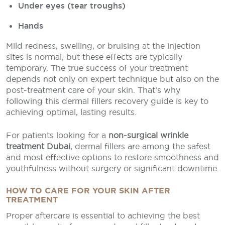
Under eyes (tear troughs)
Hands
Mild redness, swelling, or bruising at the injection
sites is normal, but these effects are typically
temporary. The true success of your treatment
depends not only on expert technique but also on the
post-treatment care of your skin. That’s why
following this dermal fillers recovery guide is key to
achieving optimal, lasting results.
For patients looking for a
non-surgical wrinkle
treatment Dubai
, dermal fillers are among the safest
and most effective options to restore smoothness and
youthfulness without surgery or significant downtime.
HOW TO CARE FOR YOUR SKIN AFTER
TREATMENT
Proper aftercare is essential to achieving the best