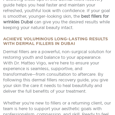
guide helps you heal faster and maintain your
refreshed, youthful look with confidence. If your goal
is smoother, younger-looking skin, the
best fillers for
wrinkles Dubai
can give you the desired results while
keeping your natural beauty intact.
ACHIEVE VOLUMINOUS LONG-LASTING RESULTS
WITH DERMAL FILLERS IN DUBAI
Dermal fillers are a powerful, non-surgical solution for
restoring youth and balance to your appearance.
With Dr. Matteo Vigo, we’re here to ensure your
experience is seamless, supportive, and
transformative—from consultation to aftercare. By
following this dermal fillers recovery guide, you give
your skin the care it needs to heal beautifully and
deliver the full benefits of your treatment.
Whether you’re new to fillers or a returning client, our
team is here to support your aesthetic goals with
professionalism, compassion, and skill. Ready to feel