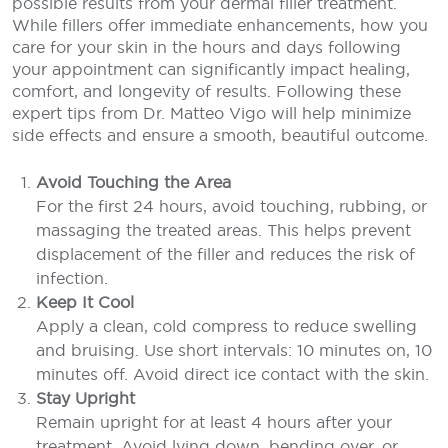
possible results from your dermal filler treatment.
While fillers offer immediate enhancements, how you
care for your skin in the hours and days following
your appointment can significantly impact healing,
comfort, and longevity of results. Following these
expert tips from Dr. Matteo Vigo will help minimize
side effects and ensure a smooth, beautiful outcome.
Avoid Touching the Area
For the first 24 hours, avoid touching, rubbing, or
massaging the treated areas. This helps prevent
displacement of the filler and reduces the risk of
infection.
Keep It Cool
Apply a clean, cold compress to reduce swelling
and bruising. Use short intervals: 10 minutes on, 10
minutes off. Avoid direct ice contact with the skin.
Stay Upright
Remain upright for at least 4 hours after your
treatment. Avoid lying down, bending over, or