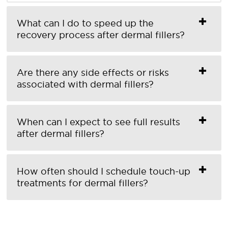
What can I do to speed up the
recovery process after dermal fillers?
Are there any side effects or risks
associated with dermal fillers?
When can I expect to see full results
after dermal fillers?
How often should I schedule touch-up
treatments for dermal fillers?