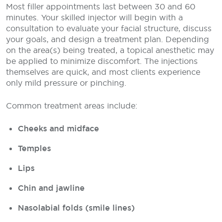
Most filler appointments last between 30 and 60
minutes. Your skilled injector will begin with a
consultation to evaluate your facial structure, discuss
your goals, and design a treatment plan. Depending
on the area(s) being treated, a topical anesthetic may
be applied to minimize discomfort. The injections
themselves are quick, and most clients experience
only mild pressure or pinching.
Common treatment areas include:
Cheeks and midface
Temples
Lips
Chin and jawline
Nasolabial folds (smile lines)