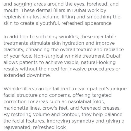
and sagging areas around the eyes, forehead, and
mouth. These dermal fillers in Dubai work by
replenishing lost volume, lifting and smoothing the
skin to create a youthful, refreshed appearance.
In addition to softening wrinkles, these injectable
treatments stimulate skin hydration and improve
elasticity, enhancing the overall texture and radiance
of your face. Non-surgical wrinkle treatment Dubai
allows patients to achieve visible, natural-looking
results without the need for invasive procedures or
extended downtime.
Wrinkle fillers can be tailored to each patient’s unique
facial structure and concerns, offering targeted
correction for areas such as nasolabial folds,
marionette lines, crow’s feet, and forehead creases.
By restoring volume and contour, they help balance
the facial features, improving symmetry and giving a
rejuvenated, refreshed look.