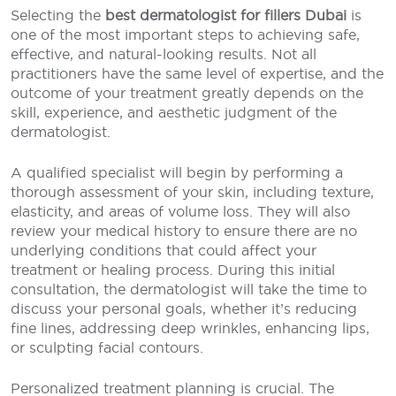
Selecting the
best dermatologist for fillers Dubai
is
one of the most important steps to achieving safe,
effective, and natural-looking results. Not all
practitioners have the same level of expertise, and the
outcome of your treatment greatly depends on the
skill, experience, and aesthetic judgment of the
dermatologist.
A qualified specialist will begin by performing a
thorough assessment of your skin, including texture,
elasticity, and areas of volume loss. They will also
review your medical history to ensure there are no
underlying conditions that could affect your
treatment or healing process. During this initial
consultation, the dermatologist will take the time to
discuss your personal goals, whether it’s reducing
fine lines, addressing deep wrinkles, enhancing lips,
or sculpting facial contours.
Personalized treatment planning is crucial. The