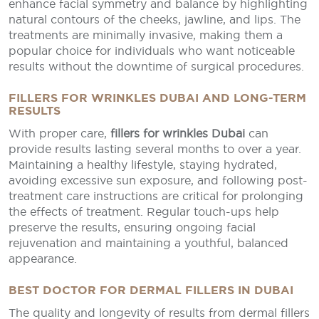
enhance facial symmetry and balance by highlighting
natural contours of the cheeks, jawline, and lips. The
treatments are minimally invasive, making them a
popular choice for individuals who want noticeable
results without the downtime of surgical procedures.
FILLERS FOR WRINKLES DUBAI AND LONG-TERM
RESULTS
With proper care,
fillers for wrinkles Dubai
can
provide results lasting several months to over a year.
Maintaining a healthy lifestyle, staying hydrated,
avoiding excessive sun exposure, and following post-
treatment care instructions are critical for prolonging
the effects of treatment. Regular touch-ups help
preserve the results, ensuring ongoing facial
rejuvenation and maintaining a youthful, balanced
appearance.
BEST DOCTOR FOR DERMAL FILLERS IN DUBAI
The quality and longevity of results from dermal fillers