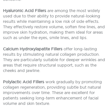
Hyaluronic Acid Fillers
are among the most widely
used due to their ability to provide natural-looking
results while maintaining a low risk of side effects.
They effectively restore volume, soften fine lines, and
improve skin hydration, making them ideal for areas
such as under the eyes, smile lines, and lips.
Calcium Hydroxylapatite Fillers
offer long-lasting
results by stimulating natural collagen production.
They are particularly suitable for deeper wrinkles and
areas that require structural support, such as the
cheeks and jawline.
Polylactic Acid Fillers
work gradually by promoting
collagen regeneration, providing subtle but natural
improvements over time. These are excellent for
patients seeking long-term enhancement of facial
volume and skin texture.