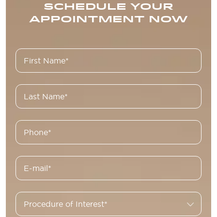
SCHEDULE YOUR
APPOINTMENT NOW