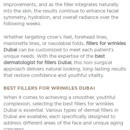
improvements, and as the filler integrates naturally
into the skin, the results continue to enhance facial
symmetry, hydration, and overall radiance over the
following weeks.
Whether targeting crow’s feet, forehead lines,
marionette lines, or nasolabial folds,
fillers for wrinkles
Dubai
can be customized to meet each patient’s
unique needs. With the expertise of the
best
dermatologist for fillers Dubai
, this non-surgical
approach delivers natural-looking, long-lasting results
that restore confidence and youthful vitality.
BEST FILLERS FOR WRINKLES DUBAI
When it comes to achieving a smoother, youthful
complexion, selecting the best fillers for wrinkles
Dubai is essential. Various types of dermal fillers in
Dubai are available, each specifically designed to
address different areas of the face and unique aging
concerns.