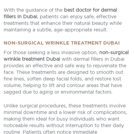
With the guidance of the
best doctor for dermal
fillers in Dubai
, patients can enjoy safe, effective
treatments that enhance their natural beauty while
maintaining a subtle, age-appropriate result.
NON-SURGICAL WRINKLE TREATMENT DUBAI
For those seeking a less invasive option,
non-surgical
wrinkle treatment Dubai
with dermal fillers in Dubai
provides an effective and safe way to rejuvenate the
face. These treatments are designed to smooth out
fine lines, soften deep facial folds, and restore lost
volume, helping to lift and contour areas that have
sagged due to aging or environmental factors.
Unlike surgical procedures, these treatments involve
minimal downtime and a lower risk of complications,
making them ideal for busy individuals who want
noticeable results without interruption to their daily
routine. Patients often notice immediate