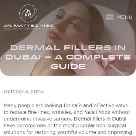
MENU
DERMAL FILLERS IN
DUBAI – A COMPLETE
GUIDE
October 3, 2025
Many people are looking for safe and effective ways
to reduce fine lines, wrinkles, and facial folds without
undergoing invasive surgery.
Dermal fillers in Dubai
have become one of the most popular non-surgical
solutions for restoring youthful volume and improving