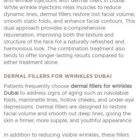
anti-wrinkle injections with dermal fillers in Dubai.
While wrinkle injections relax muscles to reduce
dynamic lines, dermal fillers restore lost facial volume,
smooth static folds, and enhance facial contours. This
dual approach provides a comprehensive
rejuvenation, improving both the texture and
structure of the face for a naturally refreshed and
harmonious look. The combination treatment also
tends to offer longer-lasting results compared to
either treatment alone.
DERMAL FILLERS FOR WRINKLES DUBAI
Patients frequently choose
dermal fillers for wrinkles
Dubai
to address signs of aging such as nasolabial
folds, marionette lines, hollow cheeks, and under-eye
depressions. Dermal fillers are designed to restore
facial volume and smooth out deep lines, giving the
skin a firmer, more supple, and youthful appearance.
In addition to reducing visible wrinkles, these fillers