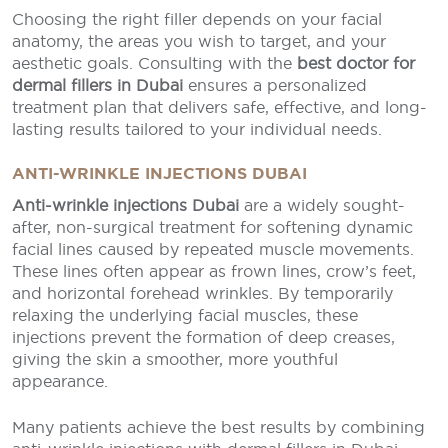
Choosing the right filler depends on your facial
anatomy, the areas you wish to target, and your
aesthetic goals. Consulting with the
best doctor for
dermal fillers in Dubai
ensures a personalized
treatment plan that delivers safe, effective, and long-
lasting results tailored to your individual needs.
ANTI-WRINKLE INJECTIONS DUBAI
Anti-wrinkle injections Dubai
are a widely sought-
after, non-surgical treatment for softening dynamic
facial lines caused by repeated muscle movements.
These lines often appear as frown lines, crow’s feet,
and horizontal forehead wrinkles. By temporarily
relaxing the underlying facial muscles, these
injections prevent the formation of deep creases,
giving the skin a smoother, more youthful
appearance.
Many patients achieve the best results by combining