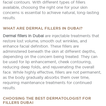
facial contours. With different types of fillers
available, choosing the right one for your skin
concerns is essential to achieve natural, long-lasting
results.
WHAT ARE DERMAL FILLERS IN DUBAI?
Dermal fillers in Dubai
are injectable treatments that
restore lost volume, smooth out wrinkles, and
enhance facial definition. These fillers are
administered beneath the skin at different depths,
depending on the concern being treated. They can
be used for lip enhancement, cheek contouring,
reducing deep folds, and rejuvenating the overall
face. While highly effective, fillers are not permanent,
as the body gradually absorbs them over time,
requiring maintenance treatments for continued
results.
CHOOSING THE BEST DERMATOLOGIST FOR
FILLERS DUBAI