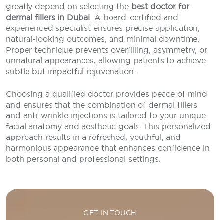
greatly depend on selecting the
best doctor for
dermal fillers in Dubai
. A board-certified and
experienced specialist ensures precise application,
natural-looking outcomes, and minimal downtime.
Proper technique prevents overfilling, asymmetry, or
unnatural appearances, allowing patients to achieve
subtle but impactful rejuvenation.
Choosing a qualified doctor provides peace of mind
and ensures that the combination of dermal fillers
and anti-wrinkle injections is tailored to your unique
facial anatomy and aesthetic goals. This personalized
approach results in a refreshed, youthful, and
harmonious appearance that enhances confidence in
both personal and professional settings.
GET IN TOUCH