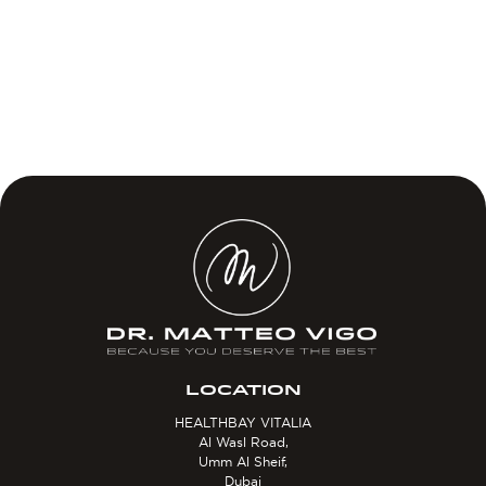
LOCATION
HEALTHBAY VITALIA
Al Wasl Road,
Umm Al Sheif,
Dubai