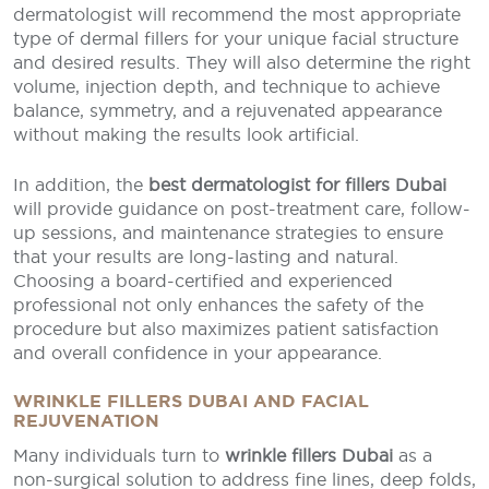
dermatologist will recommend the most appropriate
type of dermal fillers for your unique facial structure
and desired results. They will also determine the right
volume, injection depth, and technique to achieve
balance, symmetry, and a rejuvenated appearance
without making the results look artificial.
In addition, the
best dermatologist for fillers Dubai
will provide guidance on post-treatment care, follow-
up sessions, and maintenance strategies to ensure
that your results are long-lasting and natural.
Choosing a board-certified and experienced
professional not only enhances the safety of the
procedure but also maximizes patient satisfaction
and overall confidence in your appearance.
WRINKLE FILLERS DUBAI AND FACIAL
REJUVENATION
Many individuals turn to
wrinkle fillers Dubai
as a
non-surgical solution to address fine lines, deep folds,