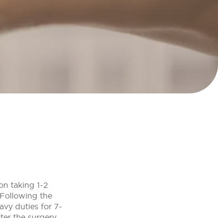
on taking 1-2
 Following the
eavy duties for 7-
ter the surgery.