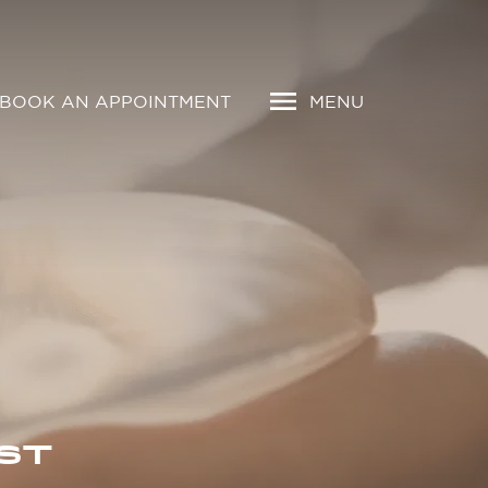
BOOK AN APPOINTMENT
MENU
ST