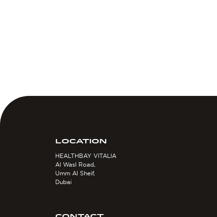
LOCATION
HEALTHBAY VITALIA
Al Wasl Road,
Umm Al Sheif,
Dubai
CONTACT