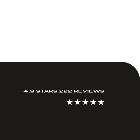
4.9 STARS 222 REVIEWS