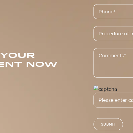
 YOUR
ENT NOW