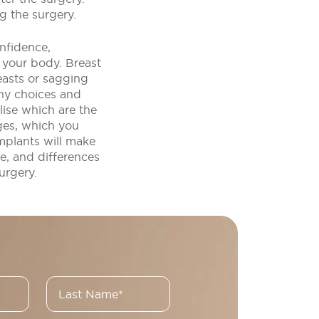
g the surgery.
nfidence,
 your body. Breast
easts or sagging
ny choices and
lise which are the
ges, which you
mplants will make
e, and differences
urgery.