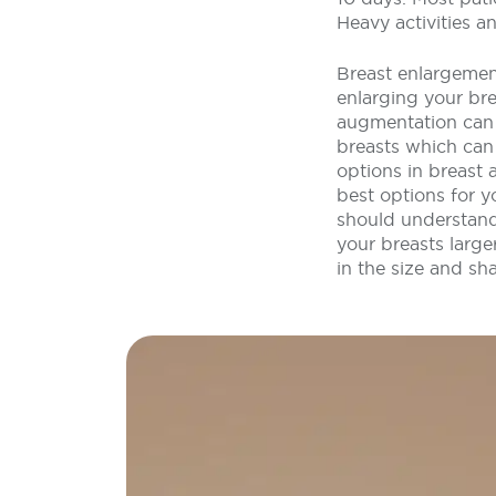
Heavy activities a
Breast enlargemen
enlarging your br
augmentation can a
breasts which can
options in breast 
best options for 
should understand
your breasts large
in the size and sh