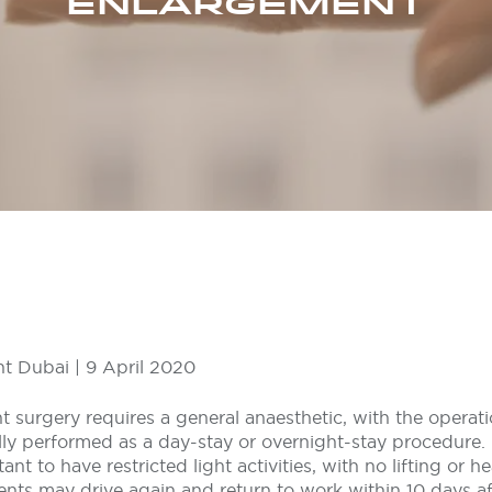
ENLARGEMENT
t Dubai | 9 April 2020
 surgery requires a general anaesthetic, with the operati
lly performed as a day-stay or overnight-stay procedure.
tant to have restricted light activities, with no lifting or h
ents may drive again and return to work within 10 days af