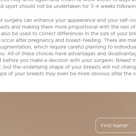
nd sport should not be undertaken for 3-4 weeks followin
t surgery can enhance your appearance and your self-co
easts and making them more proportional with the rest of
lso be used to correct differences in the size of your br
 occur after pregnancy and breast-feeding. There are ma
augmentation, which require careful planning to individua
you. All of these choices have advantages and disadvanta
 before you make a decision with your surgeon. Breast i
r, but the underlying shape of your breasts will not chang
ape of your breasts may even be more obvious after the s