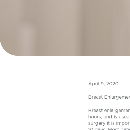
April 9, 2020
Breast Enlargemen
Breast enlargement
hours, and is usua
surgery it is impor
10 days. Most pati