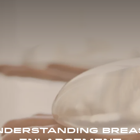
NDERSTANDING BREA