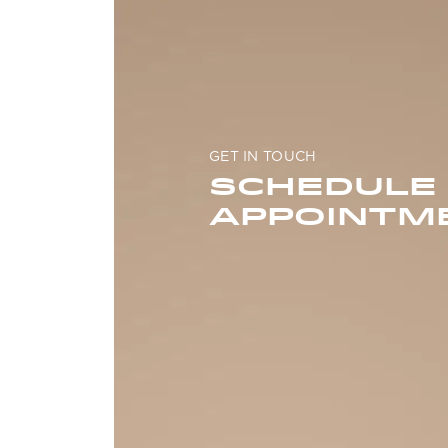
GET IN TOUCH
SCHEDULE
APPOINTM