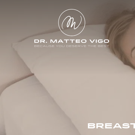
BREAS