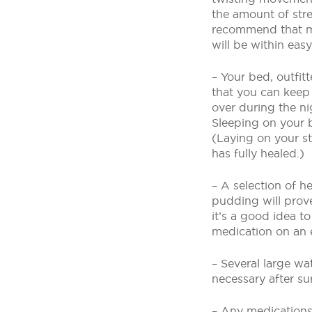
the amount of stre
recommend that my
will be within eas
– Your bed, outfitt
that you can keep 
over during the ni
Sleeping on your b
(Laying on your s
has fully healed.)
– A selection of h
pudding will prove
it’s a good idea t
medication on an
– Several large wat
necessary after su
– Any medications 