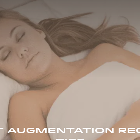
T AUGMENTATION RE