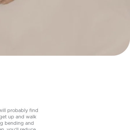
will probably find
 get up and walk
ing bending and
n, you’ll reduce