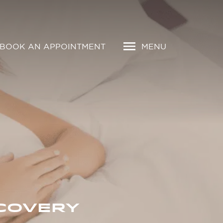
BOOK AN APPOINTMENT
MENU
COVERY