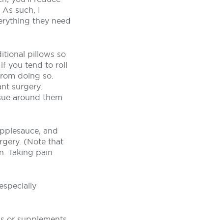
 As such, I
erything they need
itional pillows so
f you tend to roll
from doing so.
nt surgery.
ssue around them
 applesauce, and
rgery. (Note that
n. Taking pain
especially
ns or supplements,