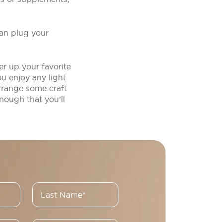
can plug your
r up your favorite
u enjoy any light
arrange some craft
nough that you’ll