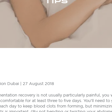
TIPS
ion Dubai | 27 August 2018
ntation recovery is not usually particularly painful, you 
mfortable for at least three to five days. You’ll need to
t each day to keep blood clots from forming, but minimiz
s is important. (By not bending or twisting your abdome