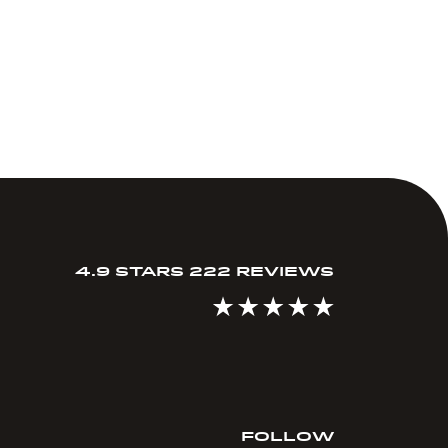
4.9 STARS 222 REVIEWS
FOLLOW