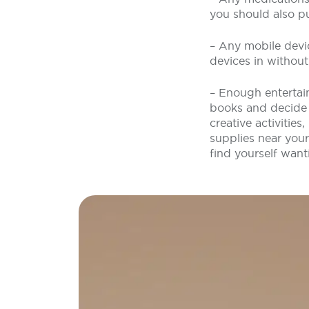
you should also p
– Any mobile devi
devices in withou
– Enough entertain
books and decide o
creative activities
supplies near your
find yourself want