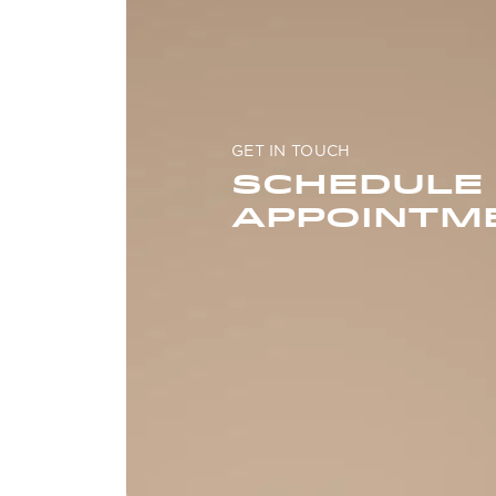
GET IN TOUCH
SCHEDULE
APPOINTM