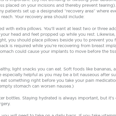
ss placed on your incisions and thereby prevent tearing).
 patients set up a designated “recovery area” where ev
y reach. Your recovery area should include:
ed with extra pillows. You’ll want at least two or three add
your head and feet propped up while you rest. Likewise, i
ght, you should place pillows beside you to prevent you 
ack is required while you’re recovering from breast impla
tomach could cause your implants to move before the ti
ealthy, light snacks you can eat. Soft foods like bananas,
 especially helpful as you may be a bit nauseous after su
o eat something right before you take your pain medicatio
 empty stomach can worsen nausea.)
er bottles. Staying hydrated is always important, but it’s 
rgery.
you will need to take on a daily basis. If you take vitami