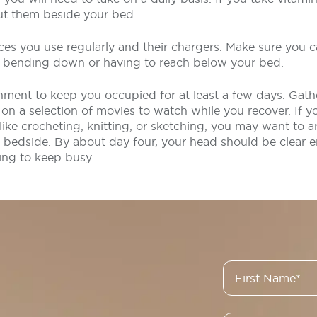
ut them beside your bed.
ces you use regularly and their chargers. Make sure you 
t bending down or having to reach below your bed.
ment to keep you occupied for at least a few days. Gathe
n a selection of movies to watch while you recover. If yo
, like crocheting, knitting, or sketching, you may want to 
 bedside. By about day four, your head should be clear e
ing to keep busy.