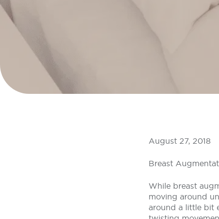
August 27, 2018
Breast Augmentat
While breast augme
moving around unco
around a little bi
twisting movement