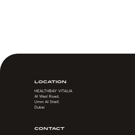
LOCATION
HEALTHBAY VITALIA
Al Wasl Road,
Umm Al Sheif,
Dubai
CONTACT