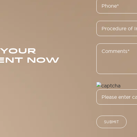
 YOUR
ENT NOW