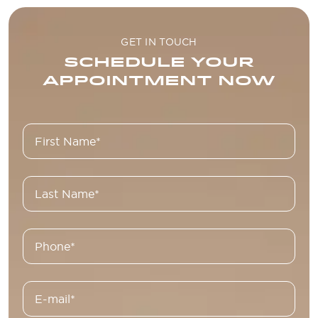
GET IN TOUCH
SCHEDULE YOUR
APPOINTMENT NOW