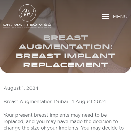
MENU
BREAST
AUGMENTATION:
BREAST IMPLANT
REPLACEMENT
August 1, 2024
Breast Augmentation Dubai | 1 August 2024
Your present breast implants may need to be
replaced, and you may have made the decision to
change the size of your implants. You may decide to