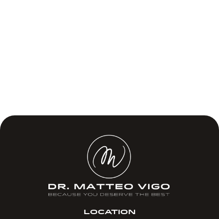
LOCATION