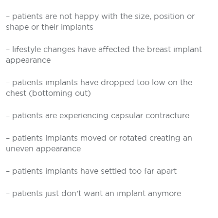
– patients are not happy with the size, position or
shape or their implants
– lifestyle changes have affected the breast implant
appearance
– patients implants have dropped too low on the
chest (bottoming out)
– patients are experiencing capsular contracture
– patients implants moved or rotated creating an
uneven appearance
– patients implants have settled too far apart
– patients just don’t want an implant anymore