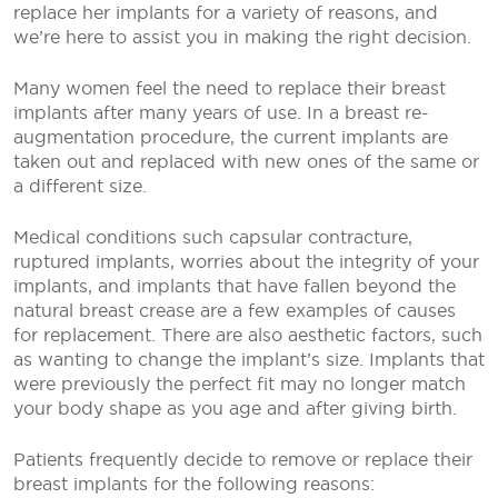
replace her implants for a variety of reasons, and
we’re here to assist you in making the right decision.
Many women feel the need to replace their breast
implants after many years of use. In a breast re-
augmentation procedure, the current implants are
taken out and replaced with new ones of the same or
a different size.
Medical conditions such capsular contracture,
ruptured implants, worries about the integrity of your
implants, and implants that have fallen beyond the
natural breast crease are a few examples of causes
for replacement. There are also aesthetic factors, such
as wanting to change the implant’s size. Implants that
were previously the perfect fit may no longer match
your body shape as you age and after giving birth.
Patients frequently decide to remove or replace their
breast implants for the following reasons: