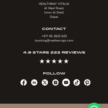
HEALTHBAY VITALIA
Al Wasl Road,
Umm Al Sheif,
Dubai
CONTACT
+971 56 2825 825
booking@matteovigo.com
4.9 STARS 222 REVIEWS
FOLLOW