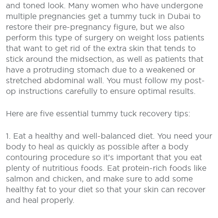
and toned look. Many women who have undergone
multiple pregnancies get a tummy tuck in Dubai to
restore their pre-pregnancy figure, but we also
perform this type of surgery on weight loss patients
that want to get rid of the extra skin that tends to
stick around the midsection, as well as patients that
have a protruding stomach due to a weakened or
stretched abdominal wall. You must follow my post-
op instructions carefully to ensure optimal results.
Here are five essential tummy tuck recovery tips:
1. Eat a healthy and well-balanced diet. You need your
body to heal as quickly as possible after a body
contouring procedure so it’s important that you eat
plenty of nutritious foods. Eat protein-rich foods like
salmon and chicken, and make sure to add some
healthy fat to your diet so that your skin can recover
and heal properly.