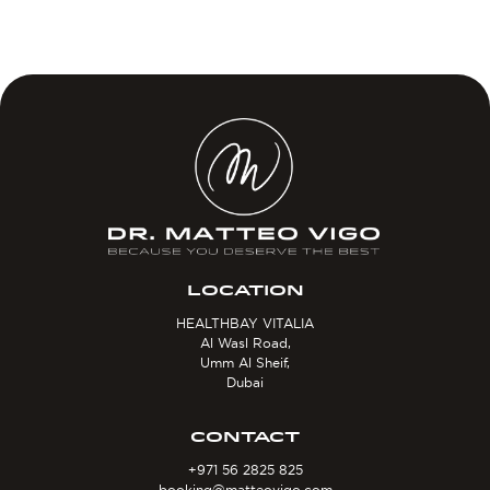
LOCATION
HEALTHBAY VITALIA
Al Wasl Road,
Umm Al Sheif,
Dubai
CONTACT
+971 56 2825 825
booking@matteovigo.com