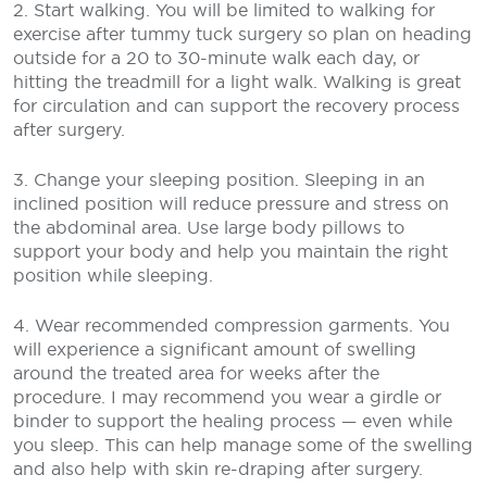
2. Start walking. You will be limited to walking for
exercise after tummy tuck surgery so plan on heading
outside for a 20 to 30-minute walk each day, or
hitting the treadmill for a light walk. Walking is great
for circulation and can support the recovery process
after surgery.
3. Change your sleeping position. Sleeping in an
inclined position will reduce pressure and stress on
the abdominal area. Use large body pillows to
support your body and help you maintain the right
position while sleeping.
4. Wear recommended compression garments. You
will experience a significant amount of swelling
around the treated area for weeks after the
procedure. I may recommend you wear a girdle or
binder to support the healing process — even while
you sleep. This can help manage some of the swelling
and also help with skin re-draping after surgery.