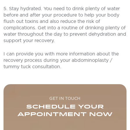
5. Stay hydrated. You need to drink plenty of water
before and after your procedure to help your body
flush out toxins and also reduce the risk of
complications. Get into a routine of drinking plenty of
water throughout the day to prevent dehydration and
support your recovery.
I can provide you with more information about the
recovery process during your abdominoplasty /
tummy tuck consultation.
GET IN TOUCH
SCHEDULE YOUR
APPOINTMENT NOW