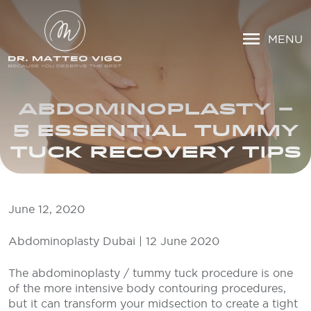
MENU
ABDOMINOPLASTY –
5 ESSENTIAL TUMMY
TUCK RECOVERY TIPS
June 12, 2020
Abdominoplasty Dubai | 12 June 2020
The abdominoplasty / tummy tuck procedure is one
of the more intensive body contouring procedures,
but it can transform your midsection to create a tight