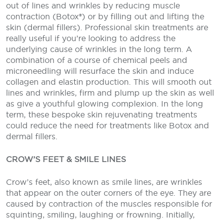
out of lines and wrinkles by reducing muscle
contraction (Botox®) or by filling out and lifting the
skin (dermal fillers). Professional skin treatments are
really useful if you’re looking to address the
underlying cause of wrinkles in the long term. A
combination of a course of chemical peels and
microneedling will resurface the skin and induce
collagen and elastin production. This will smooth out
lines and wrinkles, firm and plump up the skin as well
as give a youthful glowing complexion. In the long
term, these bespoke skin rejuvenating treatments
could reduce the need for treatments like Botox and
dermal fillers.
CROW’S FEET & SMILE LINES
Crow’s feet, also known as smile lines, are wrinkles
that appear on the outer corners of the eye. They are
caused by contraction of the muscles responsible for
squinting, smiling, laughing or frowning. Initially,