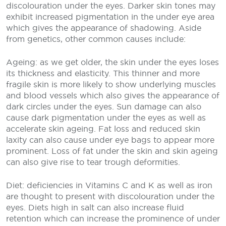
discolouration under the eyes. Darker skin tones may
exhibit increased pigmentation in the under eye area
which gives the appearance of shadowing. Aside
from genetics, other common causes include:
Ageing: as we get older, the skin under the eyes loses
its thickness and elasticity. This thinner and more
fragile skin is more likely to show underlying muscles
and blood vessels which also gives the appearance of
dark circles under the eyes. Sun damage can also
cause dark pigmentation under the eyes as well as
accelerate skin ageing. Fat loss and reduced skin
laxity can also cause under eye bags to appear more
prominent. Loss of fat under the skin and skin ageing
can also give rise to tear trough deformities.
Diet: deficiencies in Vitamins C and K as well as iron
are thought to present with discolouration under the
eyes. Diets high in salt can also increase fluid
retention which can increase the prominence of under