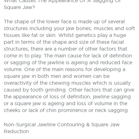
What Causes The Appearance Of A Sagging Or
Square Jaw?
The shape of the lower face is made up of several
structures including your jaw bones, muscles and soft
tissues like fat or skin. Whilst genetics play a huge
part in terms of the shape and size of these facial
structures, there are a number of other factors that
come in to play. The main cause for lack of definition
or sagging of the jawline is ageing and reduced face
volume. One of the main reasons for developing a
square jaw in both men and women can be
overactivity of the chewing muscles which is usually
caused by tooth grinding. Other factors that can give
the appearance of loss of definition, jawline sagging
or a square jaw is ageing and loss of volume in the
cheeks or lack of chin prominence or neck sagging.
Non-Surgical Jawline Contouring & Square Jaw
Reduction