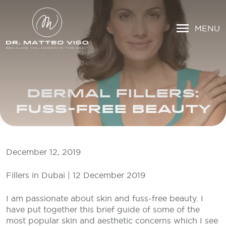
MENU
DERMAL FILLERS:
FUSS-FREE BEAUTY
December 12, 2019
Fillers in Dubai | 12 December 2019
I am passionate about skin and fuss-free beauty. I
have put together this brief guide of some of the
most popular skin and aesthetic concerns which I see