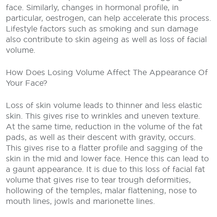
face. Similarly, changes in hormonal profile, in
particular, oestrogen, can help accelerate this process.
Lifestyle factors such as smoking and sun damage
also contribute to skin ageing as well as loss of facial
volume.
How Does Losing Volume Affect The Appearance Of
Your Face?
Loss of skin volume leads to thinner and less elastic
skin. This gives rise to wrinkles and uneven texture.
At the same time, reduction in the volume of the fat
pads, as well as their descent with gravity, occurs.
This gives rise to a flatter profile and sagging of the
skin in the mid and lower face. Hence this can lead to
a gaunt appearance. It is due to this loss of facial fat
volume that gives rise to tear trough deformities,
hollowing of the temples, malar flattening, nose to
mouth lines, jowls and marionette lines.