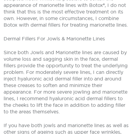
appearance of marionette lines with Botox®, I do not
think that this is the most effective treatment on its
own. However, in some circumstances, I combine
Botox with dermal fillers for treating marionette lines.
Dermal Fillers For Jowls & Marionette Lines
Since both Jowls and Marionette lines are caused by
volume loss and sagging skin in the face, dermal
fillers provide the opportunity to treat the underlying
problem. For moderately severe lines, I can directly
inject hyaluronic acid dermal filler into and around
these creases to soften and minimize their
appearance. For more severe jowling and marionette
lines, I recommend hyaluronic acid dermal fillers to
the cheeks to lift the face in addition to adding filler
to the areas themselves.
If you have both jowls and marionette lines as well as
other signs of ageing such as upper face wrinkles,