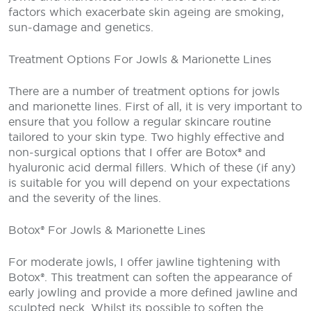
factors which exacerbate skin ageing are smoking,
sun-damage and genetics.
Treatment Options For Jowls & Marionette Lines
There are a number of treatment options for jowls
and marionette lines. First of all, it is very important to
ensure that you follow a regular skincare routine
tailored to your skin type. Two highly effective and
non-surgical options that I offer are Botox® and
hyaluronic acid dermal fillers. Which of these (if any)
is suitable for you will depend on your expectations
and the severity of the lines.
Botox® For Jowls & Marionette Lines
For moderate jowls, I offer jawline tightening with
Botox®. This treatment can soften the appearance of
early jowling and provide a more defined jawline and
sculpted neck. Whilst its possible to soften the