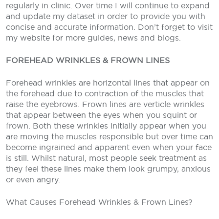
regularly in clinic. Over time I will continue to expand
and update my dataset in order to provide you with
concise and accurate information. Don’t forget to visit
my website for more guides, news and blogs.
FOREHEAD WRINKLES & FROWN LINES
Forehead wrinkles are horizontal lines that appear on
the forehead due to contraction of the muscles that
raise the eyebrows. Frown lines are verticle wrinkles
that appear between the eyes when you squint or
frown. Both these wrinkles initially appear when you
are moving the muscles responsible but over time can
become ingrained and apparent even when your face
is still. Whilst natural, most people seek treatment as
they feel these lines make them look grumpy, anxious
or even angry.
What Causes Forehead Wrinkles & Frown Lines?