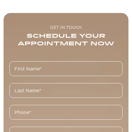
GET IN TOUCH
SCHEDULE YOUR
APPOINTMENT NOW