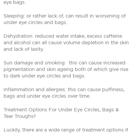
eye bags.
Sleeping: or rather lack of, can result in worsening of
under eye circles and bags.
Dehydration: reduced water intake, excess caffeine
and alcohol can all cause volume depletion in the skin
and lack of laxity.
Sun damage and smoking:
this can cause increased
pigmentation and skin ageing both of which give rise
to dark under eye circles and bags.
Inflammation and allergies: this can cause puffiness,
bags and under eye circles over time.
Treatment Options For Under Eye Circles, Bags &
Tear Troughs?
Luckily, there are a wide range of treatment options if