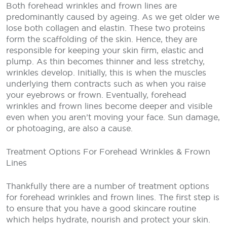
Both forehead wrinkles and frown lines are
predominantly caused by ageing. As we get older we
lose both collagen and elastin. These two proteins
form the scaffolding of the skin. Hence, they are
responsible for keeping your skin firm, elastic and
plump. As thin becomes thinner and less stretchy,
wrinkles develop. Initially, this is when the muscles
underlying them contracts such as when you raise
your eyebrows or frown. Eventually, forehead
wrinkles and frown lines become deeper and visible
even when you aren’t moving your face. Sun damage,
or photoaging, are also a cause.
Treatment Options For Forehead Wrinkles & Frown
Lines
Thankfully there are a number of treatment options
for forehead wrinkles and frown lines. The first step is
to ensure that you have a good skincare routine
which helps hydrate, nourish and protect your skin.