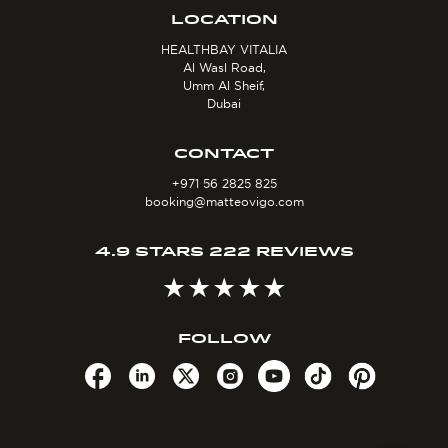
LOCATION
HEALTHBAY VITALIA
Al Wasl Road,
Umm Al Sheif,
Dubai
CONTACT
+971 56 2825 825
booking@matteovigo.com
4.9 STARS 222 REVIEWS
FOLLOW