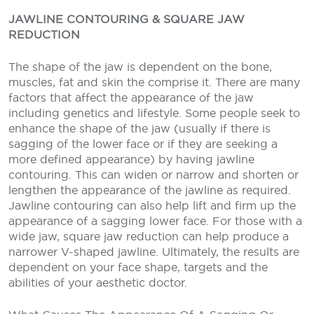
JAWLINE CONTOURING & SQUARE JAW
REDUCTION
The shape of the jaw is dependent on the bone,
muscles, fat and skin the comprise it. There are many
factors that affect the appearance of the jaw
including genetics and lifestyle. Some people seek to
enhance the shape of the jaw (usually if there is
sagging of the lower face or if they are seeking a
more defined appearance) by having jawline
contouring. This can widen or narrow and shorten or
lengthen the appearance of the jawline as required.
Jawline contouring can also help lift and firm up the
appearance of a sagging lower face. For those with a
wide jaw, square jaw reduction can help produce a
narrower V-shaped jawline. Ultimately, the results are
dependent on your face shape, targets and the
abilities of your aesthetic doctor.