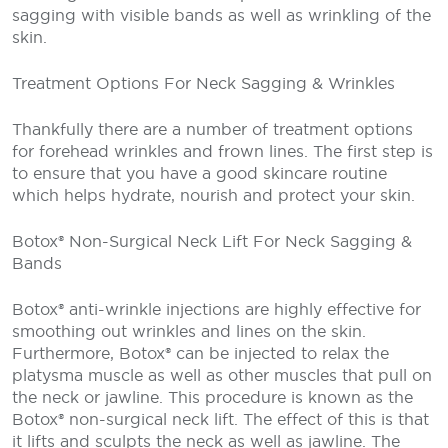
sagging with visible bands as well as wrinkling of the
skin.
Treatment Options For Neck Sagging & Wrinkles
Thankfully there are a number of treatment options
for forehead wrinkles and frown lines. The first step is
to ensure that you have a good skincare routine
which helps hydrate, nourish and protect your skin.
Botox® Non-Surgical Neck Lift For Neck Sagging &
Bands
Botox® anti-wrinkle injections are highly effective for
smoothing out wrinkles and lines on the skin.
Furthermore, Botox® can be injected to relax the
platysma muscle as well as other muscles that pull on
the neck or jawline. This procedure is known as the
Botox® non-surgical neck lift. The effect of this is that
it lifts and sculpts the neck as well as jawline. The