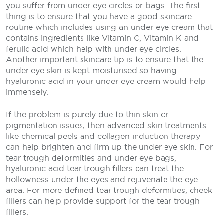
you suffer from under eye circles or bags. The first
thing is to ensure that you have a good skincare
routine which includes using an under eye cream that
contains ingredients like Vitamin C, Vitamin K and
ferulic acid which help with under eye circles.
Another important skincare tip is to ensure that the
under eye skin is kept moisturised so having
hyaluronic acid in your under eye cream would help
immensely.
If the problem is purely due to thin skin or
pigmentation issues, then advanced skin treatments
like chemical peels and collagen induction therapy
can help brighten and firm up the under eye skin. For
tear trough deformities and under eye bags,
hyaluronic acid tear trough fillers can treat the
hollowness under the eyes and rejuvenate the eye
area. For more defined tear trough deformities, cheek
fillers can help provide support for the tear trough
fillers.