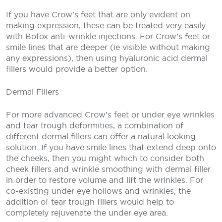
If you have Crow’s feet that are only evident on
making expression, these can be treated very easily
with Botox anti-wrinkle injections. For Crow’s feet or
smile lines that are deeper (ie visible without making
any expressions), then using hyaluronic acid dermal
fillers would provide a better option.
Dermal Fillers
For more advanced Crow’s feet or under eye wrinkles
and tear trough deformities, a combination of
different dermal fillers can offer a natural looking
solution. If you have smile lines that extend deep onto
the cheeks, then you might which to consider both
cheek fillers and wrinkle smoothing with dermal filler
in order to restore volume and lift the wrinkles. For
co-existing under eye hollows and wrinkles, the
addition of tear trough fillers would help to
completely rejuvenate the under eye area.