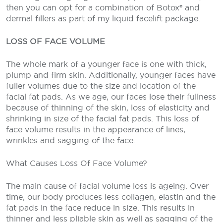
then you can opt for a combination of Botox® and
dermal fillers as part of my liquid facelift package.
LOSS OF FACE VOLUME
The whole mark of a younger face is one with thick,
plump and firm skin. Additionally, younger faces have
fuller volumes due to the size and location of the
facial fat pads. As we age, our faces lose their fullness
because of thinning of the skin, loss of elasticity and
shrinking in size of the facial fat pads. This loss of
face volume results in the appearance of lines,
wrinkles and sagging of the face.
What Causes Loss Of Face Volume?
The main cause of facial volume loss is ageing. Over
time, our body produces less collagen, elastin and the
fat pads in the face reduce in size. This results in
thinner and less pliable skin as well as sagging of the