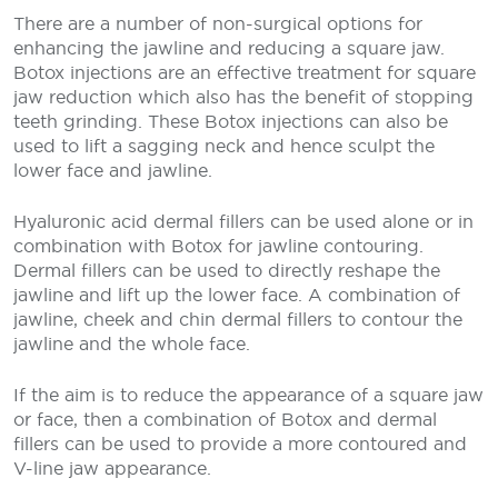
There are a number of non-surgical options for
enhancing the jawline and reducing a square jaw.
Botox injections are an effective treatment for square
jaw reduction which also has the benefit of stopping
teeth grinding. These Botox injections can also be
used to lift a sagging neck and hence sculpt the
lower face and jawline.
Hyaluronic acid dermal fillers can be used alone or in
combination with Botox for jawline contouring.
Dermal fillers can be used to directly reshape the
jawline and lift up the lower face. A combination of
jawline, cheek and chin dermal fillers to contour the
jawline and the whole face.
If the aim is to reduce the appearance of a square jaw
or face, then a combination of Botox and dermal
fillers can be used to provide a more contoured and
V-line jaw appearance.