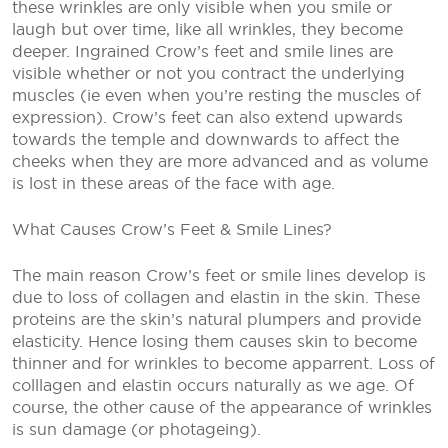
these wrinkles are only visible when you smile or
laugh but over time, like all wrinkles, they become
deeper. Ingrained Crow’s feet and smile lines are
visible whether or not you contract the underlying
muscles (ie even when you’re resting the muscles of
expression). Crow’s feet can also extend upwards
towards the temple and downwards to affect the
cheeks when they are more advanced and as volume
is lost in these areas of the face with age.
What Causes Crow’s Feet & Smile Lines?
The main reason Crow’s feet or smile lines develop is
due to loss of collagen and elastin in the skin. These
proteins are the skin’s natural plumpers and provide
elasticity. Hence losing them causes skin to become
thinner and for wrinkles to become apparrent. Loss of
colllagen and elastin occurs naturally as we age. Of
course, the other cause of the appearance of wrinkles
is sun damage (or photageing).