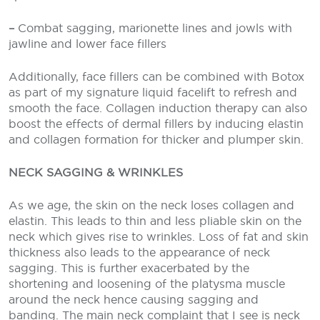
–
Combat sagging, marionette lines and jowls with
jawline and lower face fillers
Additionally, face fillers can be combined with Botox
as part of my signature liquid facelift to refresh and
smooth the face. Collagen induction therapy can also
boost the effects of dermal fillers by inducing elastin
and collagen formation for thicker and plumper skin.
NECK SAGGING & WRINKLES
As we age, the skin on the neck loses collagen and
elastin. This leads to thin and less pliable skin on the
neck which gives rise to wrinkles. Loss of fat and skin
thickness also leads to the appearance of neck
sagging. This is further exacerbated by the
shortening and loosening of the platysma muscle
around the neck hence causing sagging and
banding. The main neck complaint that I see is neck