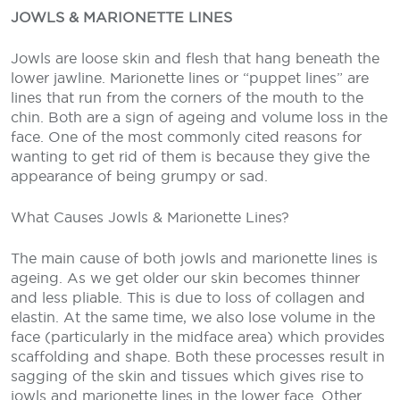
JOWLS & MARIONETTE LINES
Jowls are loose skin and flesh that hang beneath the
lower jawline. Marionette lines or “puppet lines” are
lines that run from the corners of the mouth to the
chin. Both are a sign of ageing and volume loss in the
face. One of the most commonly cited reasons for
wanting to get rid of them is because they give the
appearance of being grumpy or sad.
What Causes Jowls & Marionette Lines?
The main cause of both jowls and marionette lines is
ageing. As we get older our skin becomes thinner
and less pliable. This is due to loss of collagen and
elastin. At the same time, we also lose volume in the
face (particularly in the midface area) which provides
scaffolding and shape. Both these processes result in
sagging of the skin and tissues which gives rise to
jowls and marionette lines in the lower face. Other