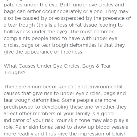
patches under the eye. Both under eye circles and
bags can either occur separately or alone. They may
also be caused by or exasperated by the presence of
a tear trough (this is a loss of fat tissue leading to
hollowness under the eye). The most common
complaints people tend to have with under eye
circles, bags or tear trough deformities is that they
give the appearance of tiredness.
What Causes Under Eye Circles, Bags & Tear
Troughs?
There are a number of genetic and environmental
causes that give rise to under eye circles, bags and
tear trough deformities. Some people are more
predisposed to developing these and whether they
affect other members of your family is a good
indicator of your risk. Your skin tone may also play a
role. Paler skin tones tend to show up blood vessels
more readily and thus give the impression of bluish