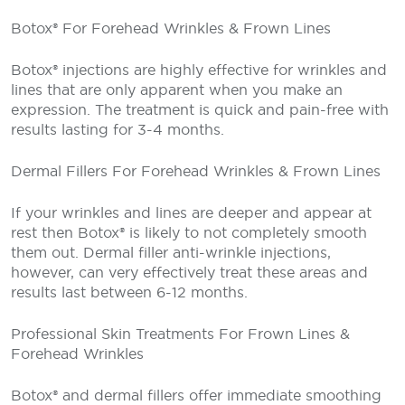
Botox® For Forehead Wrinkles & Frown Lines
Botox® injections are highly effective for wrinkles and
lines that are only apparent when you make an
expression. The treatment is quick and pain-free with
results lasting for 3-4 months.
Dermal Fillers For Forehead Wrinkles & Frown Lines
If your wrinkles and lines are deeper and appear at
rest then Botox® is likely to not completely smooth
them out. Dermal filler anti-wrinkle injections,
however, can very effectively treat these areas and
results last between 6-12 months.
Professional Skin Treatments For Frown Lines &
Forehead Wrinkles
Botox® and dermal fillers offer immediate smoothing