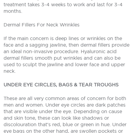
treatment takes 3-4 weeks to work and last for 3-4
months.
Dermal Fillers For Neck Wrinkles
If the main concern is deep lines or wrinkles on the
face and a sagging jawline, then dermal fillers provide
an ideal non-invasive procedure. Hyaluronic acid
dermal fillers smooth put wrinkles and can also be
used to sculpt the jawline and lower face and upper
neck.
UNDER EYE CIRCLES, BAGS & TEAR TROUGHS
These are all very common areas of concern for both
men and women. Under eye circles are dark patches
that are visible under the eye. Depending on cause
and skin tone, these can look like shadows or
discolouration that’s red, blue or green in hue. Under
eye bags on the other hand, are swollen pockets or