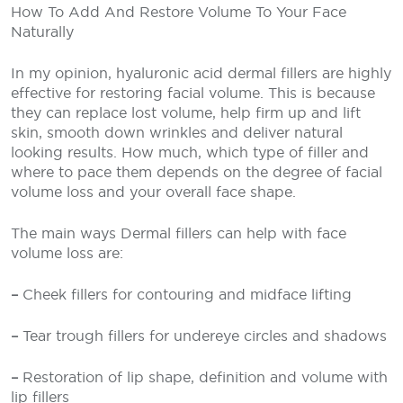
How To Add And Restore Volume To Your Face
Naturally
In my opinion, hyaluronic acid dermal fillers are highly
effective for restoring facial volume. This is because
they can replace lost volume, help firm up and lift
skin, smooth down wrinkles and deliver natural
looking results. How much, which type of filler and
where to pace them depends on the degree of facial
volume loss and your overall face shape.
The main ways Dermal fillers can help with face
volume loss are:
–
Cheek fillers for contouring and midface lifting
–
Tear trough fillers for undereye circles and shadows
–
Restoration of lip shape, definition and volume with
lip fillers