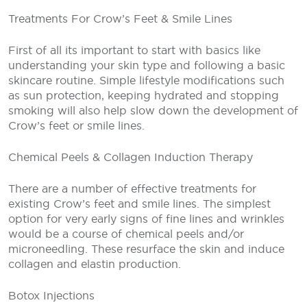
Treatments For Crow’s Feet & Smile Lines
First of all its important to start with basics like
understanding your skin type and following a basic
skincare routine. Simple lifestyle modifications such
as sun protection, keeping hydrated and stopping
smoking will also help slow down the development of
Crow’s feet or smile lines.
Chemical Peels & Collagen Induction Therapy
There are a number of effective treatments for
existing Crow’s feet and smile lines. The simplest
option for very early signs of fine lines and wrinkles
would be a course of chemical peels and/or
microneedling. These resurface the skin and induce
collagen and elastin production.
Botox Injections