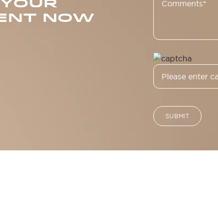
 YOUR
ENT NOW