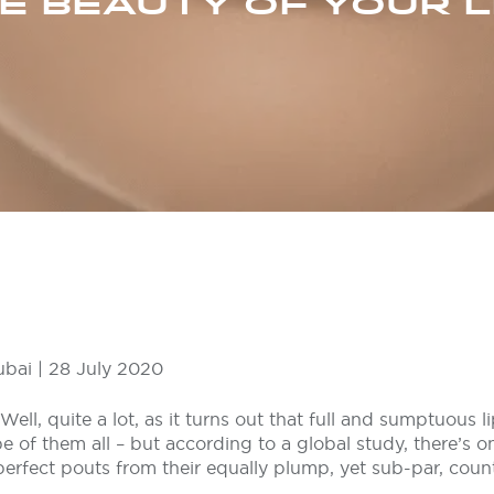
E BEAUTY OF YOUR L
ubai | 28 July 2020
ell, quite a lot, as it turns out that full and sumptuous l
e of them all – but according to a global study, there’s on
perfect pouts from their equally plump, yet sub-par, coun