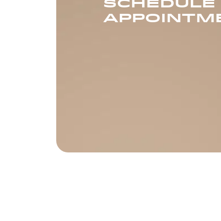
SCHEDULE
APPOINTM