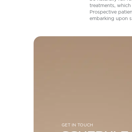
treatments, which 
Prospective patie
embarking upon su
GET IN TOUCH