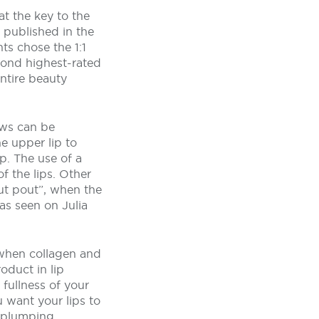
t the key to the
 published in the
ts chose the 1:1
cond highest-rated
entire beauty
ows can be
he upper lip to
p. The use of a
f the lips. Other
ut pout”, when the
 as seen on Julia
s when collagen and
oduct in lip
 fullness of your
u want your lips to
p-plumping