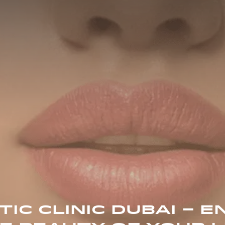
IC CLINIC DUBAI – 