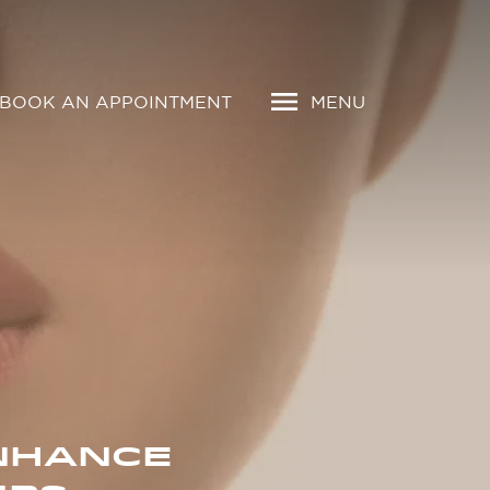
BOOK AN APPOINTMENT
MENU
ENHANCE