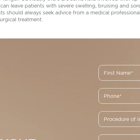
can leave patients with severe swelling, bruising and sor
nts should always seek advice from a medical professiona
rgical treatment.