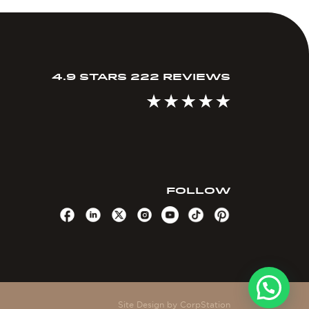
4.9 STARS 222 REVIEWS
FOLLOW
Site Design by
CorpStation