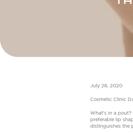
TH
July 28, 2020
Cosmetic Clinic D
What’s in a pout? W
preferable lip shap
distinguishes the 