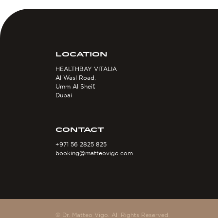
LOCATION
HEALTHBAY VITALIA
Al Wasl Road,
Umm Al Sheif,
Dubai
CONTACT
+971 56 2825 825
booking@matteovigo.com
© Dr. Matteo Vigo. All Rights Reserved.