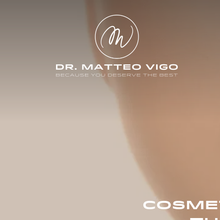
COSMET