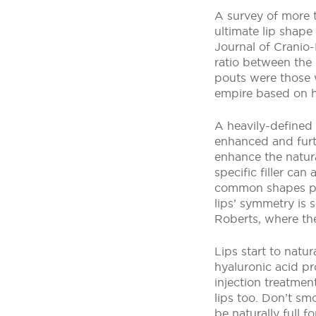
A survey of more t
ultimate lip shape
Journal of Cranio-
ratio between the 
pouts were those wi
empire based on h
A heavily-defined
enhanced and furth
enhance the natura
specific filler can
common shapes pat
lips’ symmetry is s
Roberts, where th
Lips start to natu
hyaluronic acid pr
injection treatment
lips too. Don’t sm
be naturally full 