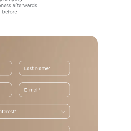
eness afterwards.
l before