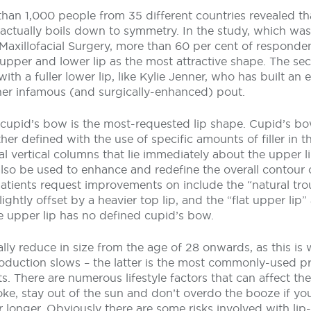
han 1,000 people from 35 different countries revealed tha
 actually boils down to symmetry. In the study, which was
Maxillofacial Surgery, more than 60 per cent of responden
upper and lower lip as the most attractive shape. The se
th a fuller lower lip, like Kylie Jenner, who has built an 
er infamous (and surgically-enhanced) pout.
 cupid’s bow is the most-requested lip shape. Cupid’s b
er defined with the use of specific amounts of filler in t
l vertical columns that lie immediately about the upper li
 also be used to enhance and redefine the overall contour o
ients request improvements on include the “natural tro
lightly offset by a heavier top lip, and the “flat upper lip”
e upper lip has no defined cupid’s bow.
rally reduce in size from the age of 28 onwards, as this i
oduction slows – the latter is the most commonly-used pr
s. There are numerous lifestyle factors that can affect the
oke, stay out of the sun and don’t overdo the booze if yo
for longer. Obviously there are some risks involved with li