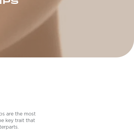
IPS
ips are the most
e key trait that
terparts.