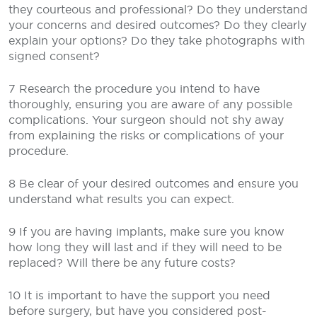
they courteous and professional? Do they understand
your concerns and desired outcomes? Do they clearly
explain your options? Do they take photographs with
signed consent?
7 Research the procedure you intend to have
thoroughly, ensuring you are aware of any possible
complications. Your surgeon should not shy away
from explaining the risks or complications of your
procedure.
8 Be clear of your desired outcomes and ensure you
understand what results you can expect.
9 If you are having implants, make sure you know
how long they will last and if they will need to be
replaced? Will there be any future costs?
10 It is important to have the support you need
before surgery, but have you considered post-