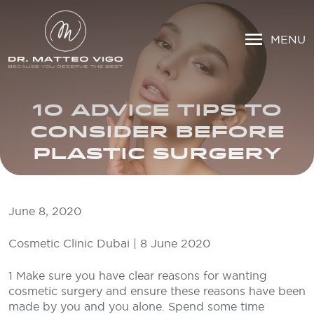
MENU
10 ADVICE TIPS TO
CONSIDER BEFORE
PLASTIC SURGERY
June 8, 2020
Cosmetic Clinic Dubai | 8 June 2020
1 Make sure you have clear reasons for wanting
cosmetic surgery and ensure these reasons have been
made by you and you alone. Spend some time