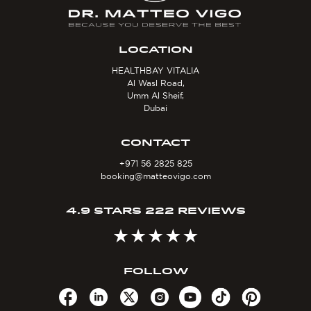
LOCATION
HEALTHBAY VITALIA
Al Wasl Road,
Umm Al Sheif,
Dubai
CONTACT
+971 56 2825 825
booking@matteovigo.com
4.9 STARS 222 REVIEWS
FOLLOW