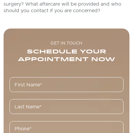
surgery? What aftercare will be provided and who
should you contact if you are concerned?
GET IN TOUCH
SCHEDULE YOUR
APPOINTMENT NOW