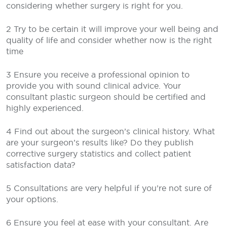
considering whether surgery is right for you.
2 Try to be certain it will improve your well being and
quality of life and consider whether now is the right
time
3 Ensure you receive a professional opinion to
provide you with sound clinical advice. Your
consultant plastic surgeon should be certified and
highly experienced.
4 Find out about the surgeon’s clinical history. What
are your surgeon’s results like? Do they publish
corrective surgery statistics and collect patient
satisfaction data?
5 Consultations are very helpful if you’re not sure of
your options.
6 Ensure you feel at ease with your consultant. Are