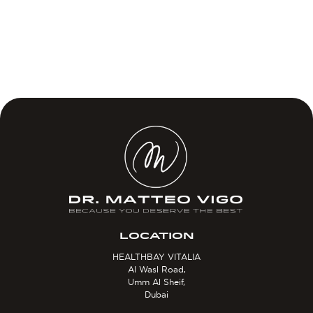
LOCATION
HEALTHBAY VITALIA
Al Wasl Road,
Umm Al Sheif,
Dubai