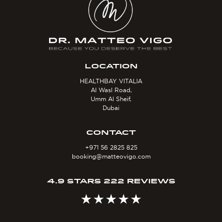
LOCATION
HEALTHBAY VITALIA
Al Wasl Road,
Umm Al Sheif,
Dubai
CONTACT
+971 56 2825 825
booking@matteovigo.com
4.9 STARS 222 REVIEWS