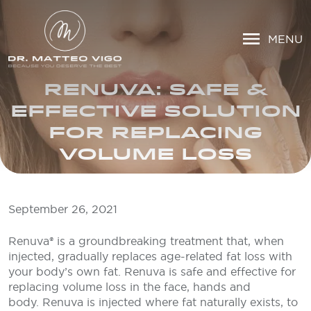
MENU
RENUVA: SAFE &
EFFECTIVE SOLUTION
FOR REPLACING
VOLUME LOSS
September 26, 2021
Renuva® is a groundbreaking treatment that, when
injected, gradually replaces age-related fat loss with
your body’s own fat. Renuva is safe and effective for
replacing volume loss in the face, hands and
body. Renuva is injected where fat naturally exists, to