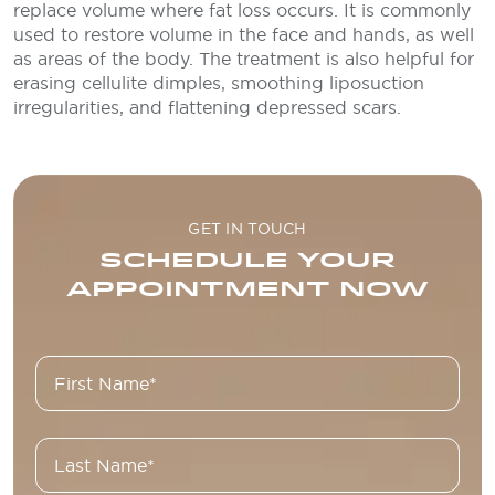
replace volume where fat loss occurs. It is commonly
used to restore volume in the face and hands, as well
as areas of the body. The treatment is also helpful for
erasing cellulite dimples, smoothing liposuction
irregularities, and flattening depressed scars.
GET IN TOUCH
SCHEDULE YOUR
APPOINTMENT NOW