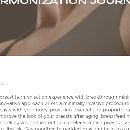
RMONIZATION JOUR
24
breast harmonisation experience with breakthrough minim
nnovative approach offers a minimally invasive procedure
easts with your body, providing discreet and proportiona
improve the look of your breasts after aging, breastfeedin
 seeking a boost in confidence, Mia Femtech provides a so
ur lifestyle. Say goodbye to padded bras and hello to a m