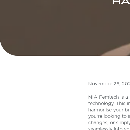
HA
November 26, 20
MIA Femtech is a 
technology. This i
harmonise your br
you’re looking to 
changes, or simply
seamlessly into yo