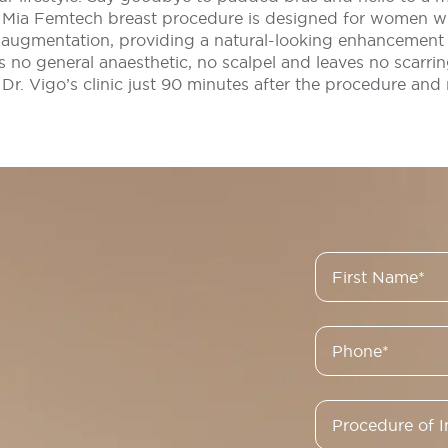
e Mia Femtech breast procedure is designed for women 
augmentation, providing a natural-looking enhancement t
res no general anaesthetic, no scalpel and leaves no scarri
 Dr. Vigo’s clinic just 90 minutes after the procedure and 