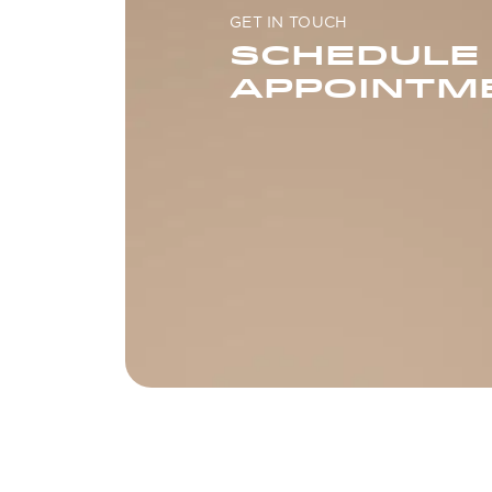
GET IN TOUCH
SCHEDULE
APPOINTM