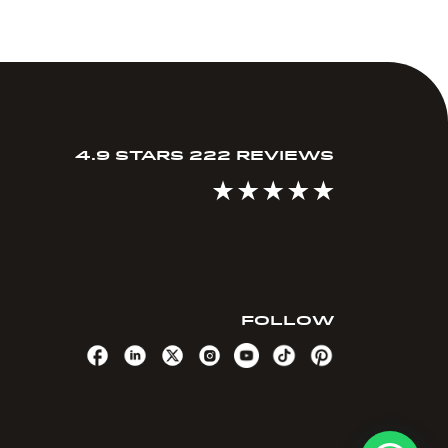
4.9 STARS 222 REVIEWS
FOLLOW