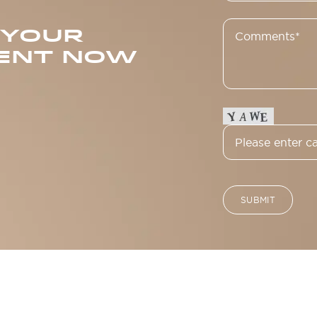
 YOUR
ENT NOW