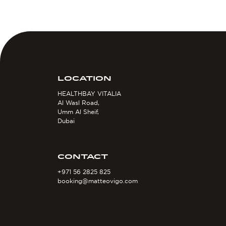
LOCATION
HEALTHBAY VITALIA
Al Wasl Road,
Umm Al Sheif,
Dubai
CONTACT
+971 56 2825 825
booking@matteovigo.com