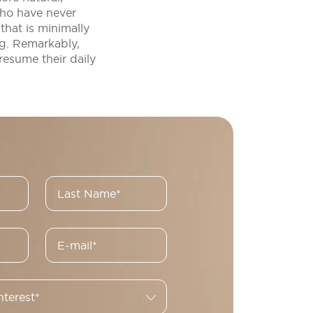
who have never
hat is minimally
ng. Remarkably,
resume their daily