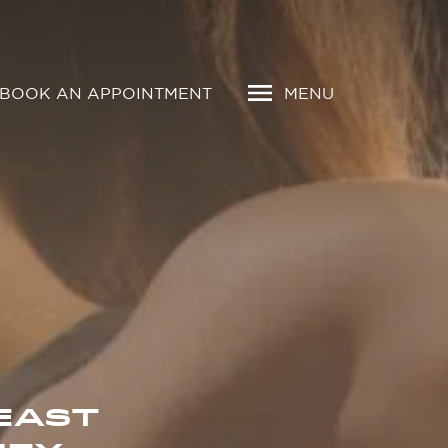
BOOK AN APPOINTMENT
MENU
EAST