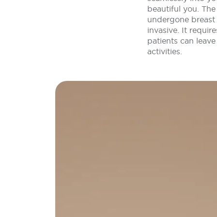
beautiful you. Th
undergone breast 
invasive. It requi
patients can leave
activities.