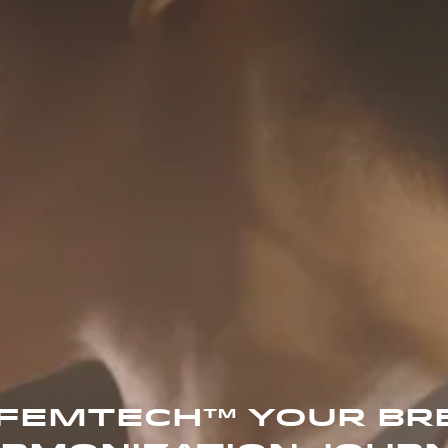
 FEMTECH™ YOUR BR