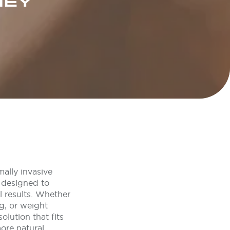
NEY
ally invasive
 designed to
l results. Whether
g, or weight
lution that fits
ore natural,