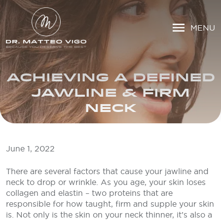
MENU
ACHIEVING A DEFINED
JAWLINE & FIRM
NECK
June 1, 2022
There are several factors that cause your jawline and
neck to drop or wrinkle. As you age, your skin loses
collagen and elastin – two proteins that are
responsible for how taught, firm and supple your skin
is. Not only is the skin on your neck thinner, it’s also a