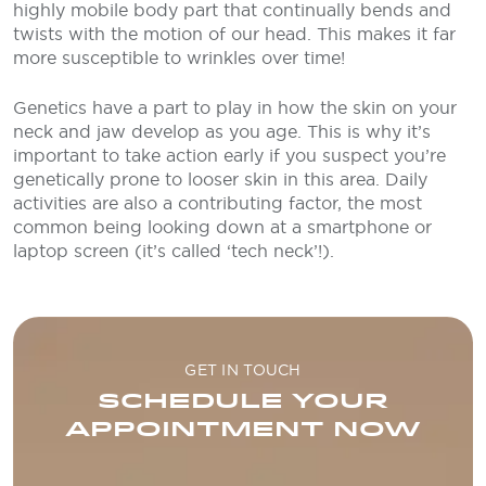
highly mobile body part that continually bends and
twists with the motion of our head. This makes it far
more susceptible to wrinkles over time!
Genetics have a part to play in how the skin on your
neck and jaw develop as you age. This is why it’s
important to take action early if you suspect you’re
genetically prone to looser skin in this area. Daily
activities are also a contributing factor, the most
common being looking down at a smartphone or
laptop screen (it’s called ‘tech neck’!).
GET IN TOUCH
SCHEDULE YOUR
APPOINTMENT NOW