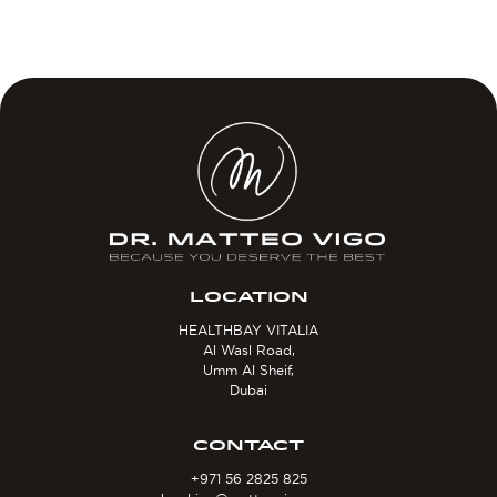
LOCATION
HEALTHBAY VITALIA
Al Wasl Road,
Umm Al Sheif,
Dubai
CONTACT
+971 56 2825 825