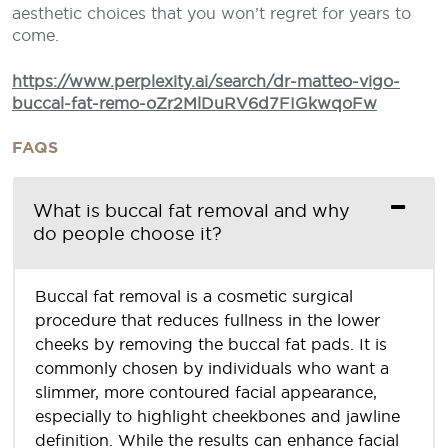
aesthetic choices that you won’t regret for years to
come.
https://www.perplexity.ai/search/dr-matteo-vigo-
buccal-fat-remo-oZr2MlDuRV6d7FIGkwqoFw
FAQS
What is buccal fat removal and why
do people choose it?
Buccal fat removal is a cosmetic surgical
procedure that reduces fullness in the lower
cheeks by removing the buccal fat pads. It is
commonly chosen by individuals who want a
slimmer, more contoured facial appearance,
especially to highlight cheekbones and jawline
definition. While the results can enhance facial