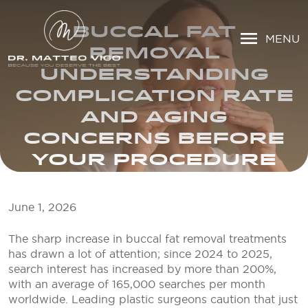
BUCCAL FAT
MENU
REMOVAL
UNDERSTANDING
COMPLICATION RATE
AND AGING
CONCERNS BEFORE
YOUR PROCEDURE
June 1, 2026
The sharp increase in buccal fat removal treatments
has drawn a lot of attention; since 2024 to 2025,
search interest has increased by more than 200%,
with an average of 165,000 searches per month
worldwide. Leading plastic surgeons caution that just