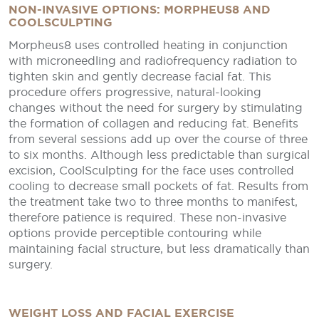
NON-INVASIVE OPTIONS: MORPHEUS8 AND
COOLSCULPTING
Morpheus8 uses controlled heating in conjunction
with microneedling and radiofrequency radiation to
tighten skin and gently decrease facial fat. This
procedure offers progressive, natural-looking
changes without the need for surgery by stimulating
the formation of collagen and reducing fat. Benefits
from several sessions add up over the course of three
to six months. Although less predictable than surgical
excision, CoolSculpting for the face uses controlled
cooling to decrease small pockets of fat. Results from
the treatment take two to three months to manifest,
therefore patience is required. These non-invasive
options provide perceptible contouring while
maintaining facial structure, but less dramatically than
surgery.
WEIGHT LOSS AND FACIAL EXERCISE