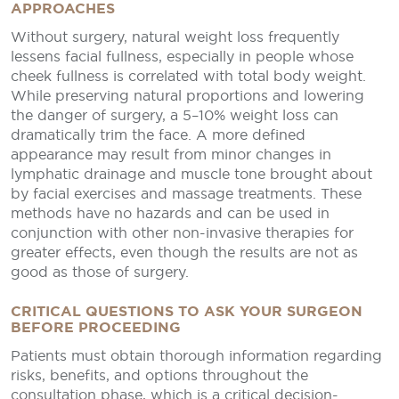
APPROACHES
Without surgery, natural weight loss frequently
lessens facial fullness, especially in people whose
cheek fullness is correlated with total body weight.
While preserving natural proportions and lowering
the danger of surgery, a 5–10% weight loss can
dramatically trim the face. A more defined
appearance may result from minor changes in
lymphatic drainage and muscle tone brought about
by facial exercises and massage treatments. These
methods have no hazards and can be used in
conjunction with other non-invasive therapies for
greater effects, even though the results are not as
good as those of surgery.
CRITICAL QUESTIONS TO ASK YOUR SURGEON
BEFORE PROCEEDING
Patients must obtain thorough information regarding
risks, benefits, and options throughout the
consultation phase, which is a critical decision-