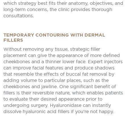
which strategy best fits their anatomy, objectives, and
long-term concerns, the clinic provides thorough
consultations.
TEMPORARY CONTOURING WITH DERMAL
FILLERS
Without removing any tissue, strategic filler
placement can give the appearance of more defined
cheekbones and a thinner lower face. Expert injectors
can improve facial features and produce shadows
that resemble the effects of buccal fat removal by
adding volume to particular places, such as the
cheekbones and jawline. One significant benefit of
fillers is their reversible nature, which enables patients
to evaluate their desired appearance prior to
undergoing surgery. Hyaluronidase can instantly
dissolve hyaluronic acid fillers if you’re not happy.