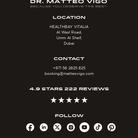
LOCATION
HEALTHBAY VITALIA
Al Wasl Road,
Umm Al Sheif,
Dubai
CONTACT
+971 56 2825 825
booking@matteovigo.com
4.9 STARS 222 REVIEWS
FOLLOW