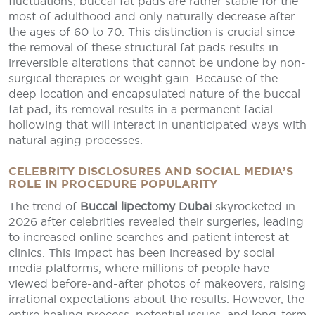
fluctuations, buccal fat pads are rather stable for the
most of adulthood and only naturally decrease after
the ages of 60 to 70. This distinction is crucial since
the removal of these structural fat pads results in
irreversible alterations that cannot be undone by non-
surgical therapies or weight gain. Because of the
deep location and encapsulated nature of the buccal
fat pad, its removal results in a permanent facial
hollowing that will interact in unanticipated ways with
natural aging processes.
CELEBRITY DISCLOSURES AND SOCIAL MEDIA’S
ROLE IN PROCEDURE POPULARITY
The trend of
Buccal lipectomy Dubai
skyrocketed in
2026 after celebrities revealed their surgeries, leading
to increased online searches and patient interest at
clinics. This impact has been increased by social
media platforms, where millions of people have
viewed before-and-after photos of makeovers, raising
irrational expectations about the results. However, the
entire healing process, potential issues, and long-term