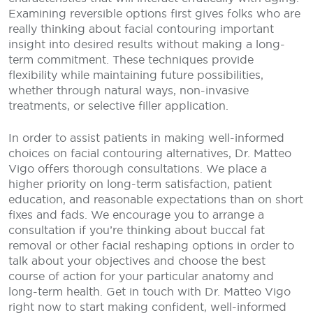
Examining reversible options first gives folks who are
really thinking about facial contouring important
insight into desired results without making a long-
term commitment. These techniques provide
flexibility while maintaining future possibilities,
whether through natural ways, non-invasive
treatments, or selective filler application.
In order to assist patients in making well-informed
choices on facial contouring alternatives, Dr. Matteo
Vigo offers thorough consultations. We place a
higher priority on long-term satisfaction, patient
education, and reasonable expectations than on short
fixes and fads. We encourage you to arrange a
consultation if you’re thinking about buccal fat
removal or other facial reshaping options in order to
talk about your objectives and choose the best
course of action for your particular anatomy and
long-term health. Get in touch with Dr. Matteo Vigo
right now to start making confident, well-informed