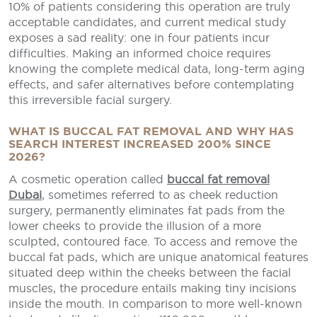
10% of patients considering this operation are truly
acceptable candidates, and current medical study
exposes a sad reality: one in four patients incur
difficulties. Making an informed choice requires
knowing the complete medical data, long-term aging
effects, and safer alternatives before contemplating
this irreversible facial surgery.
WHAT IS BUCCAL FAT REMOVAL AND WHY HAS
SEARCH INTEREST INCREASED 200% SINCE
2026?
A cosmetic operation called
buccal fat removal
Dubai
, sometimes referred to as cheek reduction
surgery, permanently eliminates fat pads from the
lower cheeks to provide the illusion of a more
sculpted, contoured face. To access and remove the
buccal fat pads, which are unique anatomical features
situated deep within the cheeks between the facial
muscles, the procedure entails making tiny incisions
inside the mouth. In comparison to more well-known