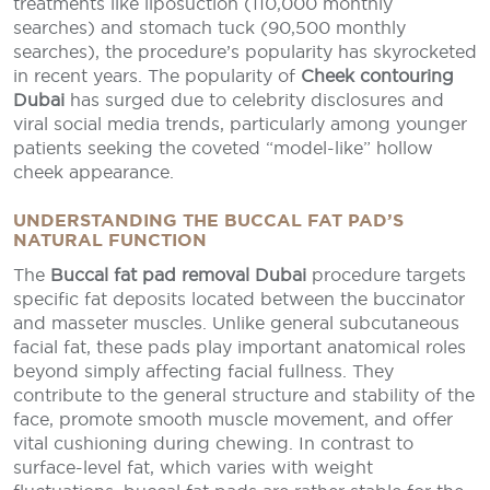
treatments like liposuction (110,000 monthly
searches) and stomach tuck (90,500 monthly
searches), the procedure’s popularity has skyrocketed
in recent years. The popularity of
Cheek contouring
Dubai
has surged due to celebrity disclosures and
viral social media trends, particularly among younger
patients seeking the coveted “model-like” hollow
cheek appearance.
UNDERSTANDING THE BUCCAL FAT PAD’S
NATURAL FUNCTION
The
Buccal fat pad removal Dubai
procedure targets
specific fat deposits located between the buccinator
and masseter muscles. Unlike general subcutaneous
facial fat, these pads play important anatomical roles
beyond simply affecting facial fullness. They
contribute to the general structure and stability of the
face, promote smooth muscle movement, and offer
vital cushioning during chewing. In contrast to
surface-level fat, which varies with weight