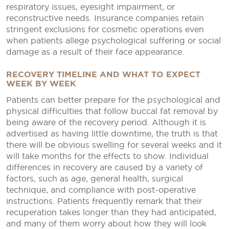
respiratory issues, eyesight impairment, or
reconstructive needs. Insurance companies retain
stringent exclusions for cosmetic operations even
when patients allege psychological suffering or social
damage as a result of their face appearance.
RECOVERY TIMELINE AND WHAT TO EXPECT
WEEK BY WEEK
Patients can better prepare for the psychological and
physical difficulties that follow buccal fat removal by
being aware of the recovery period. Although it is
advertised as having little downtime, the truth is that
there will be obvious swelling for several weeks and it
will take months for the effects to show. Individual
differences in recovery are caused by a variety of
factors, such as age, general health, surgical
technique, and compliance with post-operative
instructions. Patients frequently remark that their
recuperation takes longer than they had anticipated,
and many of them worry about how they will look