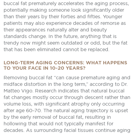
buccal fat prematurely accelerates the aging process,
potentially making someone look significantly older
than their years by their forties and fifties. Younger
patients may also experience decades of remorse as
their appearances naturally alter and beauty
standards change. In the future, anything that is
trendy now might seem outdated or odd, but the fat
that has been eliminated cannot be replaced.
LONG-TERM AGING CONCERNS: WHAT HAPPENS
TO YOUR FACE IN 10-20 YEARS?
Removing buccal fat “can cause premature aging and
midface distortion in the long term,” according to Dr.
Matteo Vigo. Research indicates that natural buccal
fat changes mostly occur through descent rather than
volume loss, with significant atrophy only occurring
after age 60–70. The natural aging trajectory is upset
by the early removal of buccal fat, resulting in
hollowing that would not typically manifest for
decades. As surrounding facial tissues continue aging