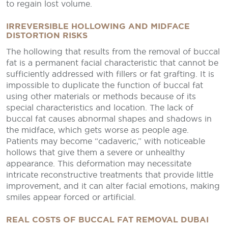
to regain lost volume.
IRREVERSIBLE HOLLOWING AND MIDFACE
DISTORTION RISKS
The hollowing that results from the removal of buccal
fat is a permanent facial characteristic that cannot be
sufficiently addressed with fillers or fat grafting. It is
impossible to duplicate the function of buccal fat
using other materials or methods because of its
special characteristics and location. The lack of
buccal fat causes abnormal shapes and shadows in
the midface, which gets worse as people age.
Patients may become “cadaveric,” with noticeable
hollows that give them a severe or unhealthy
appearance. This deformation may necessitate
intricate reconstructive treatments that provide little
improvement, and it can alter facial emotions, making
smiles appear forced or artificial.
REAL COSTS OF BUCCAL FAT REMOVAL DUBAI