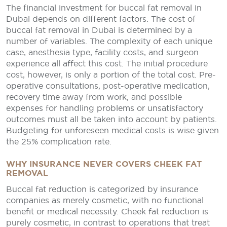
The financial investment for buccal fat removal in
Dubai depends on different factors. The cost of
buccal fat removal in Dubai is determined by a
number of variables. The complexity of each unique
case, anesthesia type, facility costs, and surgeon
experience all affect this cost. The initial procedure
cost, however, is only a portion of the total cost. Pre-
operative consultations, post-operative medication,
recovery time away from work, and possible
expenses for handling problems or unsatisfactory
outcomes must all be taken into account by patients.
Budgeting for unforeseen medical costs is wise given
the 25% complication rate.
WHY INSURANCE NEVER COVERS CHEEK FAT
REMOVAL
Buccal fat reduction is categorized by insurance
companies as merely cosmetic, with no functional
benefit or medical necessity. Cheek fat reduction is
purely cosmetic, in contrast to operations that treat