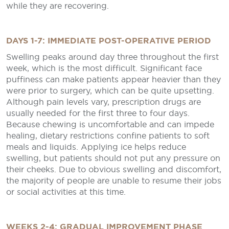
while they are recovering.
DAYS 1-7: IMMEDIATE POST-OPERATIVE PERIOD
Swelling peaks around day three throughout the first
week, which is the most difficult. Significant face
puffiness can make patients appear heavier than they
were prior to surgery, which can be quite upsetting.
Although pain levels vary, prescription drugs are
usually needed for the first three to four days.
Because chewing is uncomfortable and can impede
healing, dietary restrictions confine patients to soft
meals and liquids. Applying ice helps reduce
swelling, but patients should not put any pressure on
their cheeks. Due to obvious swelling and discomfort,
the majority of people are unable to resume their jobs
or social activities at this time.
WEEKS 2-4: GRADUAL IMPROVEMENT PHASE