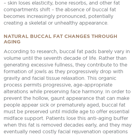
– skin loses elasticity, bone resorbs, and other fat
compartments shift – the absence of buccal fat
becomes increasingly pronounced, potentially
creating a skeletal or unhealthy appearance.
NATURAL BUCCAL FAT CHANGES THROUGH
AGING
According to research, buccal fat pads barely vary in
volume until the seventh decade of life. Rather than
generating excessive fullness, they contribute to the
formation of jowls as they progressively drop with
gravity and facial tissue relaxation. This organic
process permits progressive, age-appropriate
alterations while preserving face harmony. In order to
prevent the hollow, gaunt appearance that can make
people appear sick or prematurely aged, buccal fat
must be preserved until middle age to offer essential
midface support. Patients lose this anti-aging buffer
when this fat is removed decades early, and they may
eventually need costly facial rejuvenation operations