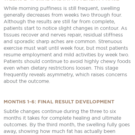
While morning puffiness is still frequent, swelling
generally decreases from weeks two through four.
Although the results are still far from complete,
patients start to notice slight changes in contour. As
tissues recover and nerves repair, residual stiffness
and sporadic sharp aches are common. Strenuous
exercise must wait until week four, but most patients
resume employment and mild activities by week two.
Patients should continue to avoid highly chewy foods
even when dietary restrictions loosen. This stage
frequently reveals asymmetry, which raises concerns
about the outcome.
MONTHS 1-6: FINAL RESULT DEVELOPMENT
Subtle changes continue during the three to six
months it takes for complete healing and ultimate
outcomes. By the third month, the swelling fully goes
away, showing how much fat has actually been