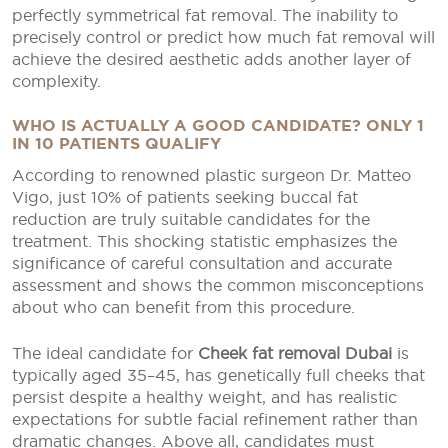
perfectly symmetrical fat removal. The inability to
precisely control or predict how much fat removal will
achieve the desired aesthetic adds another layer of
complexity.
WHO IS ACTUALLY A GOOD CANDIDATE? ONLY 1
IN 10 PATIENTS QUALIFY
According to renowned plastic surgeon Dr. Matteo
Vigo, just 10% of patients seeking buccal fat
reduction are truly suitable candidates for the
treatment. This shocking statistic emphasizes the
significance of careful consultation and accurate
assessment and shows the common misconceptions
about who can benefit from this procedure.
The ideal candidate for
Cheek fat removal Dubai
is
typically aged 35–45, has genetically full cheeks that
persist despite a healthy weight, and has realistic
expectations for subtle facial refinement rather than
dramatic changes. Above all, candidates must