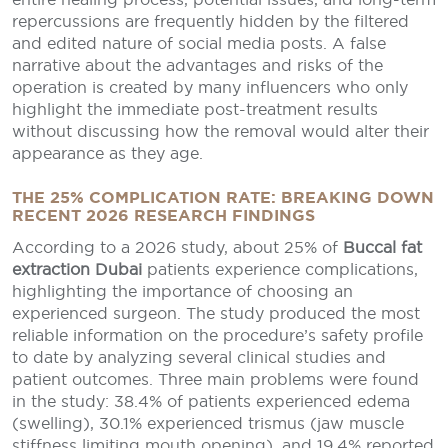
repercussions are frequently hidden by the filtered
and edited nature of social media posts. A false
narrative about the advantages and risks of the
operation is created by many influencers who only
highlight the immediate post-treatment results
without discussing how the removal would alter their
appearance as they age.
THE 25% COMPLICATION RATE: BREAKING DOWN
RECENT 2026 RESEARCH FINDINGS
According to a 2026 study, about 25% of
Buccal fat
extraction Dubai
patients experience complications,
highlighting the importance of choosing an
experienced surgeon. The study produced the most
reliable information on the procedure’s safety profile
to date by analyzing several clinical studies and
patient outcomes. Three main problems were found
in the study: 38.4% of patients experienced edema
(swelling), 30.1% experienced trismus (jaw muscle
stiffness limiting mouth opening), and 19.4% reported