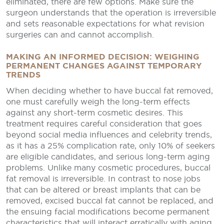
eliminated, there are few options. Make sure the
surgeon understands that the operation is irreversible
and sets reasonable expectations for what revision
surgeries can and cannot accomplish.
MAKING AN INFORMED DECISION: WEIGHING
PERMANENT CHANGES AGAINST TEMPORARY
TRENDS
When deciding whether to have buccal fat removed,
one must carefully weigh the long-term effects
against any short-term cosmetic desires. This
treatment requires careful consideration that goes
beyond social media influences and celebrity trends,
as it has a 25% complication rate, only 10% of seekers
are eligible candidates, and serious long-term aging
problems. Unlike many cosmetic procedures, buccal
fat removal is irreversible. In contrast to nose jobs
that can be altered or breast implants that can be
removed, excised buccal fat cannot be replaced, and
the ensuing facial modifications become permanent
characteristics that will interact erratically with aging.