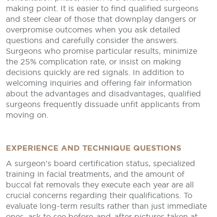
making point. It is easier to find qualified surgeons
and steer clear of those that downplay dangers or
overpromise outcomes when you ask detailed
questions and carefully consider the answers.
Surgeons who promise particular results, minimize
the 25% complication rate, or insist on making
decisions quickly are red signals. In addition to
welcoming inquiries and offering fair information
about the advantages and disadvantages, qualified
surgeons frequently dissuade unfit applicants from
moving on.
EXPERIENCE AND TECHNIQUE QUESTIONS
A surgeon’s board certification status, specialized
training in facial treatments, and the amount of
buccal fat removals they execute each year are all
crucial concerns regarding their qualifications. To
evaluate long-term results rather than just immediate
ones, ask to see before-and-after pictures taken at