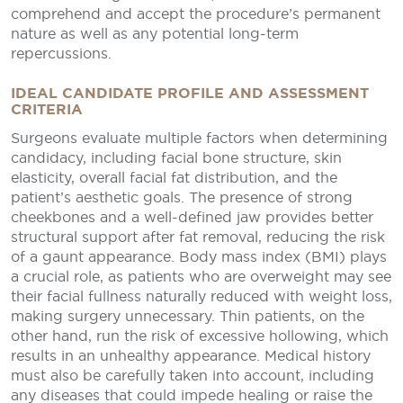
comprehend and accept the procedure’s permanent
nature as well as any potential long-term
repercussions.
IDEAL CANDIDATE PROFILE AND ASSESSMENT
CRITERIA
Surgeons evaluate multiple factors when determining
candidacy, including facial bone structure, skin
elasticity, overall facial fat distribution, and the
patient’s aesthetic goals. The presence of strong
cheekbones and a well-defined jaw provides better
structural support after fat removal, reducing the risk
of a gaunt appearance. Body mass index (BMI) plays
a crucial role, as patients who are overweight may see
their facial fullness naturally reduced with weight loss,
making surgery unnecessary. Thin patients, on the
other hand, run the risk of excessive hollowing, which
results in an unhealthy appearance. Medical history
must also be carefully taken into account, including
any diseases that could impede healing or raise the