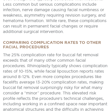
Less common but serious complications include
infection, nerve damage causing facial numbness or
weakness, asymmetry requiring revision surgery, and
hematoma formation. While rare, these complications
can result in permanent facial changes or require
additional surgical intervention.
COMPARING COMPLICATION RATES TO OTHER
FACIAL PROCEDURES
The 25% complication rate for buccal fat removal
exceeds that of many other common facial
procedures. Rhinoplasty typically shows complication
rates of 10-15%, while facial liposuction reports rates
around 8-12%. Even more complex procedures like
facelifts average 13-20% complication rates, making
buccal fat removal surprisingly risky for what many
consider a “minor” procedure. This elevated risk
profile reflects the procedure’s technical challenges,
including working in a confined space near important
anatomical structures and the difficulty in achieving