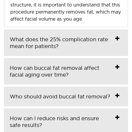
structure, it is important to understand that this
procedure permanently removes fat, which may
affect facial volume as you age.
What does the 25% complication rate
mean for patients?
How can buccal fat removal affect
facial aging over time?
Who should avoid buccal fat removal?
How can I reduce risks and ensure
safe results?