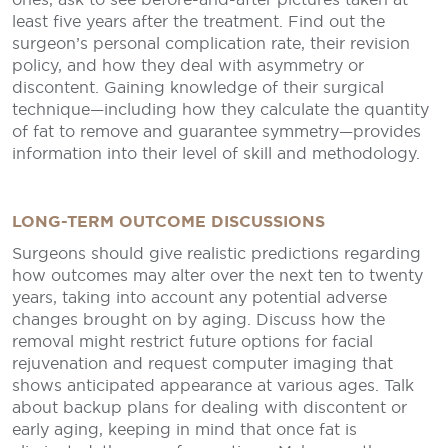
least five years after the treatment. Find out the
surgeon’s personal complication rate, their revision
policy, and how they deal with asymmetry or
discontent. Gaining knowledge of their surgical
technique—including how they calculate the quantity
of fat to remove and guarantee symmetry—provides
information into their level of skill and methodology.
LONG-TERM OUTCOME DISCUSSIONS
Surgeons should give realistic predictions regarding
how outcomes may alter over the next ten to twenty
years, taking into account any potential adverse
changes brought on by aging. Discuss how the
removal might restrict future options for facial
rejuvenation and request computer imaging that
shows anticipated appearance at various ages. Talk
about backup plans for dealing with discontent or
early aging, keeping in mind that once fat is