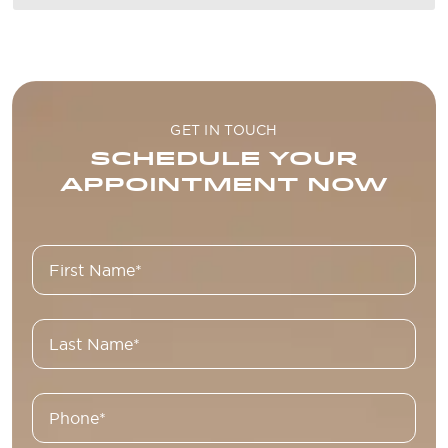
GET IN TOUCH
SCHEDULE YOUR
APPOINTMENT NOW