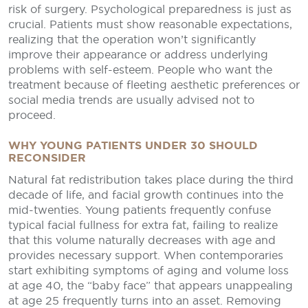
risk of surgery. Psychological preparedness is just as
crucial. Patients must show reasonable expectations,
realizing that the operation won’t significantly
improve their appearance or address underlying
problems with self-esteem. People who want the
treatment because of fleeting aesthetic preferences or
social media trends are usually advised not to
proceed.
WHY YOUNG PATIENTS UNDER 30 SHOULD
RECONSIDER
Natural fat redistribution takes place during the third
decade of life, and facial growth continues into the
mid-twenties. Young patients frequently confuse
typical facial fullness for extra fat, failing to realize
that this volume naturally decreases with age and
provides necessary support. When contemporaries
start exhibiting symptoms of aging and volume loss
at age 40, the “baby face” that appears unappealing
at age 25 frequently turns into an asset. Removing