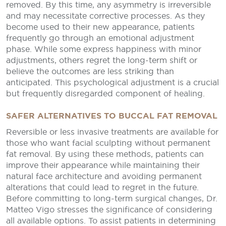
removed. By this time, any asymmetry is irreversible
and may necessitate corrective processes. As they
become used to their new appearance, patients
frequently go through an emotional adjustment
phase. While some express happiness with minor
adjustments, others regret the long-term shift or
believe the outcomes are less striking than
anticipated. This psychological adjustment is a crucial
but frequently disregarded component of healing.
SAFER ALTERNATIVES TO BUCCAL FAT REMOVAL
Reversible or less invasive treatments are available for
those who want facial sculpting without permanent
fat removal. By using these methods, patients can
improve their appearance while maintaining their
natural face architecture and avoiding permanent
alterations that could lead to regret in the future.
Before committing to long-term surgical changes, Dr.
Matteo Vigo stresses the significance of considering
all available options. To assist patients in determining