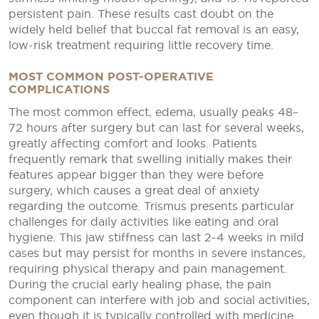
persistent pain. These results cast doubt on the
widely held belief that buccal fat removal is an easy,
low-risk treatment requiring little recovery time.
MOST COMMON POST-OPERATIVE
COMPLICATIONS
The most common effect, edema, usually peaks 48–
72 hours after surgery but can last for several weeks,
greatly affecting comfort and looks. Patients
frequently remark that swelling initially makes their
features appear bigger than they were before
surgery, which causes a great deal of anxiety
regarding the outcome. Trismus presents particular
challenges for daily activities like eating and oral
hygiene. This jaw stiffness can last 2-4 weeks in mild
cases but may persist for months in severe instances,
requiring physical therapy and pain management.
During the crucial early healing phase, the pain
component can interfere with job and social activities,
even though it is typically controlled with medicine.