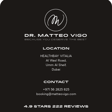
LOCATION
HEALTHBAY VITALIA
Al Wasl Road,
Umm Al Sheif,
Dubai
CONTACT
+971 56 2825 825
booking@matteovigo.com
4.9 STARS 222 REVIEWS