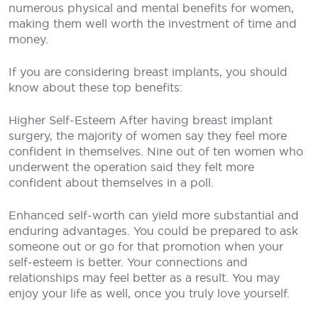
numerous physical and mental benefits for women,
making them well worth the investment of time and
money.
If you are considering breast implants, you should
know about these top benefits:
Higher Self-Esteem
After having breast implant
surgery, the majority of women say they feel more
confident in themselves. Nine out of ten women who
underwent the operation said they felt more
confident about themselves in a poll.
Enhanced self-worth can yield more substantial and
enduring advantages. You could be prepared to ask
someone out or go for that promotion when your
self-esteem is better. Your connections and
relationships may feel better as a result. You may
enjoy your life as well, once you truly love yourself.