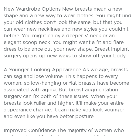
New Wardrobe Options
New breasts mean a new
shape and a new way to wear clothes. You might find
your old clothes don’t look the same, but that you
can wear new necklines and new styles you couldn’t
before. You might enjoy a deeper V-neck or an
elegant scoop neck. You might want a fit and flare
dress to balance out your new shape. Breast implant
surgery opens up new ways to show off your body.
A Younger-Looking Appearance
As we age, breasts
can sag and lose volume. This happens to every
woman, so low-hanging or flat breasts have become
associated with aging. But breast augmentation
surgery can fix both of these issues. When your
breasts look fuller and higher, it’ll make your entire
appearance change. It can make you look younger
and even like you have better posture.
Improved Confidence
The majority of women who