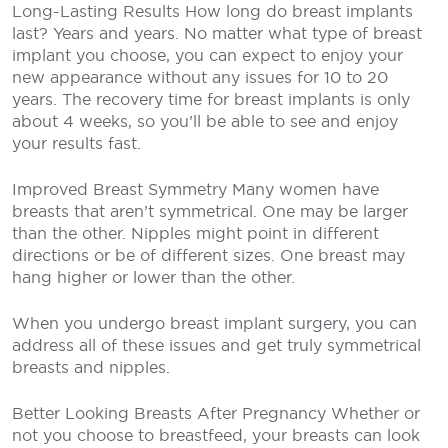
Long-Lasting Results
How long do breast implants
last? Years and years. No matter what type of breast
implant you choose, you can expect to enjoy your
new appearance without any issues for 10 to 20
years. The recovery time for breast implants is only
about 4 weeks, so you’ll be able to see and enjoy
your results fast.
Improved Breast Symmetry
Many women have
breasts that aren’t symmetrical. One may be larger
than the other. Nipples might point in different
directions or be of different sizes. One breast may
hang higher or lower than the other.
When you undergo breast implant surgery, you can
address all of these issues and get truly symmetrical
breasts and nipples.
Better Looking Breasts After Pregnancy
Whether or
not you choose to breastfeed, your breasts can look