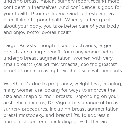
undergo breast implant surgery report feeling more
confident in themselves. And confidence is good for
your health. Poor confidence and self-esteem have
been linked to poor health. When you feel great
about your body, you take better care of your body
and enjoy better overall health.
Larger Breasts
Though it sounds obvious, larger
breasts are a huge benefit for many women who
undergo breast augmentation. Women with very
small breasts (called micromastia) see the greatest
benefit from increasing their chest size with implants.
Whether it’s due to pregnancy, weight loss, or aging,
many women are looking for ways to improve the
size and shape of their breasts. Depending on your
aesthetic concerns, Dr. Vigo offers a range of breast
surgery procedures, including breast augmentation,
breast mastopexy, and breast lifts, to address a
number of concerns, including breasts that are: