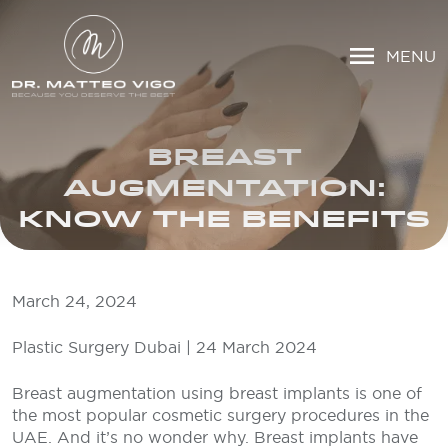
MENU
BREAST
AUGMENTATION:
KNOW THE BENEFITS
March 24, 2024
Plastic Surgery Dubai | 24 March 2024
Breast augmentation using breast implants is one of
the most popular cosmetic surgery procedures in the
UAE. And it’s no wonder why. Breast implants have