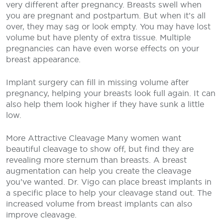
very different after pregnancy. Breasts swell when
you are pregnant and postpartum. But when it’s all
over, they may sag or look empty. You may have lost
volume but have plenty of extra tissue. Multiple
pregnancies can have even worse effects on your
breast appearance.
Implant surgery can fill in missing volume after
pregnancy, helping your breasts look full again. It can
also help them look higher if they have sunk a little
low.
More Attractive Cleavage
Many women want
beautiful cleavage to show off, but find they are
revealing more sternum than breasts. A breast
augmentation can help you create the cleavage
you’ve wanted. Dr. Vigo can place breast implants in
a specific place to help your cleavage stand out. The
increased volume from breast implants can also
improve cleavage.