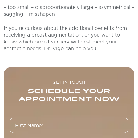
– too small
– disproportionately large
– asymmetrical
–
sagging
– misshapen
If you’re curious about the additional benefits from
receiving a breast augmentation, or you want to
know which breast surgery will best meet your
aesthetic needs, Dr. Vigo can help you.
GET IN TOUCH
SCHEDULE YOUR
APPOINTMENT NOW