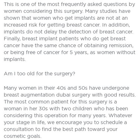
This is one of the most frequently asked questions by
women considering this surgery. Many studies have
shown that women who get implants are not at an
increased risk for getting breast cancer. In addition,
implants do not delay the detection of breast cancer.
Finally, breast implant patients who do get breast
cancer have the same chance of obtaining remission,
or being free of cancer for 5 years, as women without
implants.
Am I too old for the surgery?
Many women in their 40s and 50s have undergone
breast augmentation dubai surgery with good results.
The most common patient for this surgery is a
woman in her 30s with two children who has been
considering this operation for many years. Whatever
your stage in life, we encourage you to schedule a
consultation to find the best path toward your
cosmetic goals.