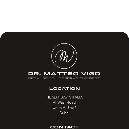
LOCATION
HEALTHBAY VITALIA
Al Wasl Road,
Umm Al Sheif,
Dubai
CONTACT