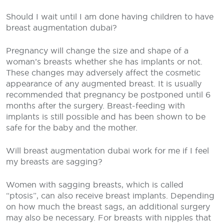
Should I wait until I am done having children to have
breast augmentation dubai?
Pregnancy will change the size and shape of a
woman’s breasts whether she has implants or not.
These changes may adversely affect the cosmetic
appearance of any augmented breast. It is usually
recommended that pregnancy be postponed until 6
months after the surgery. Breast-feeding with
implants is still possible and has been shown to be
safe for the baby and the mother.
Will breast augmentation dubai work for me if I feel
my breasts are sagging?
Women with sagging breasts, which is called
“ptosis”, can also receive breast implants. Depending
on how much the breast sags, an additional surgery
may also be necessary. For breasts with nipples that