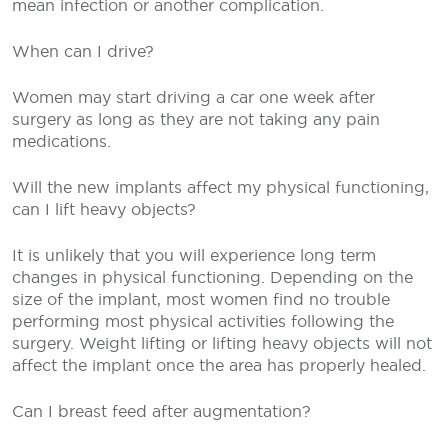
mean infection or another complication.
When can I drive?
Women may start driving a car one week after
surgery as long as they are not taking any pain
medications.
Will the new implants affect my physical functioning,
can I lift heavy objects?
It is unlikely that you will experience long term
changes in physical functioning. Depending on the
size of the implant, most women find no trouble
performing most physical activities following the
surgery. Weight lifting or lifting heavy objects will not
affect the implant once the area has properly healed.
Can I breast feed after augmentation?