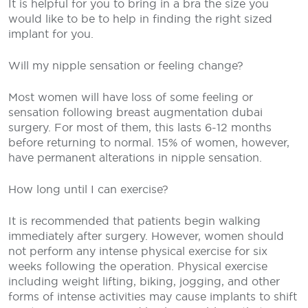
It is helpful for you to bring in a bra the size you
would like to be to help in finding the right sized
implant for you.
Will my nipple sensation or feeling change?
Most women will have loss of some feeling or
sensation following breast augmentation dubai
surgery. For most of them, this lasts 6-12 months
before returning to normal. 15% of women, however,
have permanent alterations in nipple sensation.
How long until I can exercise?
It is recommended that patients begin walking
immediately after surgery. However, women should
not perform any intense physical exercise for six
weeks following the operation. Physical exercise
including weight lifting, biking, jogging, and other
forms of intense activities may cause implants to shift