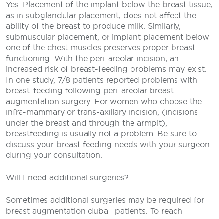
Yes. Placement of the implant below the breast tissue,
as in subglandular placement, does not affect the
ability of the breast to produce milk. Similarly,
submuscular placement, or implant placement below
one of the chest muscles preserves proper breast
functioning. With the peri-areolar incision, an
increased risk of breast-feeding problems may exist.
In one study, 7/8 patients reported problems with
breast-feeding following peri-areolar breast
augmentation surgery. For women who choose the
infra-mammary or trans-axillary incision, (incisions
under the breast and through the armpit),
breastfeeding is usually not a problem. Be sure to
discuss your breast feeding needs with your surgeon
during your consultation.
Will I need additional surgeries?
Sometimes additional surgeries may be required for
breast augmentation dubai
patients. To reach