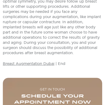
optimal symmetry, you may desire follow up breast
lifts or other supporting procedures. Additional
surgeries may be needed if you face any
complications during your augmentation, like implant
rupture or capsular contracture. In addition,
implanted breasts will age just like any other body
part and in the future some woman choose to have
additional operations to correct the results of gravity
and aging. During your consultation, you and your
surgeon should discuss the possibility of additional
procedures after breast augmentation.
Breast Augmentation Dubai
| End
GET IN TOUCH
SCHEDULE YOUR
APPOINTMENT NOW