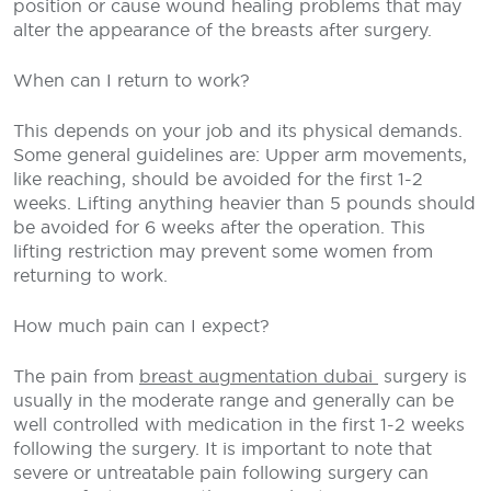
position or cause wound healing problems that may
alter the appearance of the breasts after surgery.
When can I return to work?
This depends on your job and its physical demands.
Some general guidelines are: Upper arm movements,
like reaching, should be avoided for the first 1-2
weeks. Lifting anything heavier than 5 pounds should
be avoided for 6 weeks after the operation. This
lifting restriction may prevent some women from
returning to work.
How much pain can I expect?
The pain from
breast augmentation dubai
surgery is
usually in the moderate range and generally can be
well controlled with medication in the first 1-2 weeks
following the surgery. It is important to note that
severe or untreatable pain following surgery can