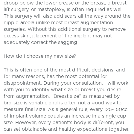
droop below the lower crease of the breast, a breast
lift surgery, or mastoplexy, is often required as well.
This surgery will also add scars all the way around the
nipple-areola unlike most breast augmentation
surgeries. Without this additional surgery to remove
excess skin, placement of the implant may not
adequately correct the sagging.
How do I choose my new size?
This is often one of the most difficult decisions, and
for many reasons, has the most potential for
disappointment. During your consultation, I will work
with you to identify what size of breast you desire
from augmentation. “Breast size” as measured by
bra-size is variable and is often not a good way to
measure final size. As a general rule, every 125-150cc
of implant volume equals an increase in a single cup
size. However, every patient’s body is different, you
can set obtainable and healthy expectations together.