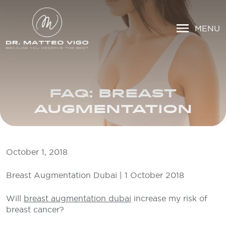
MENU
FAQ: BREAST
AUGMENTATION
October 1, 2018
Breast Augmentation Dubai | 1 October 2018
Will
breast augmentation dubai
increase my risk of
breast cancer?